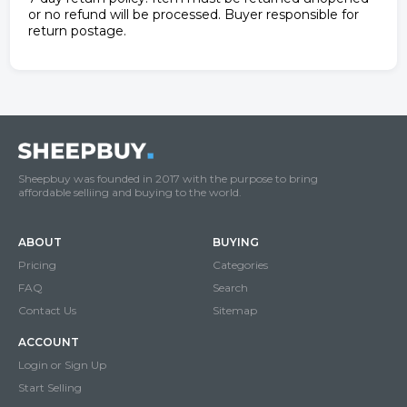
or no refund will be processed. Buyer responsible for
return postage.
Sheepbuy was founded in 2017 with the purpose to bring
affordable selliing and buying to the world.
ABOUT
BUYING
Pricing
Categories
FAQ
Search
Contact Us
Sitemap
ACCOUNT
Login or Sign Up
Start Selling