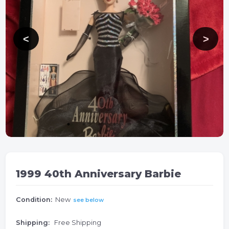
1999 40th Anniversary Barbie
Condition:
New
see below
Shipping:
Free Shipping