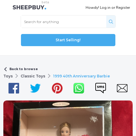
Howdy!
Log in
or
Register
Start Selling!
Back to browse
Toys
Classic Toys
1999 40th Anniversary Barbie