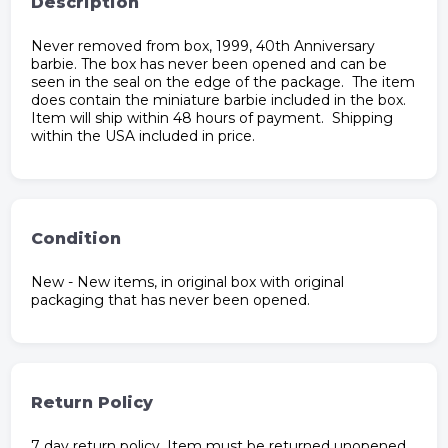
Description
Never removed from box, 1999, 40th Anniversary
barbie. The box has never been opened and can be
seen in the seal on the edge of the package. The item
does contain the miniature barbie included in the box.
Item will ship within 48 hours of payment. Shipping
within the USA included in price.
Condition
New - New items, in original box with original
packaging that has never been opened.
Return Policy
7 day return policy. Item must be returned unopened