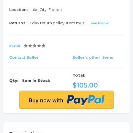
Location:
Lake City, Florida
Returns:
7 day return policy. Item mus......
see below
davk0
Contact Seller
Seller's other items
Total:
Qty:
Item In Stock
$105.00