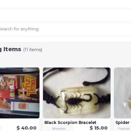
g Items
(11 items)
Black Scorpion Bracelet
$ 40.00
$ 15.00
Bracelets
Fashion 