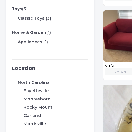
Toys(3)
Classic Toys (3)
Home & Garden(1)
Appliances (1)
sofa
Location
Furniture
North Carolina
Fayetteville
Mooresboro
Rocky Mount
Garland
Morrisville