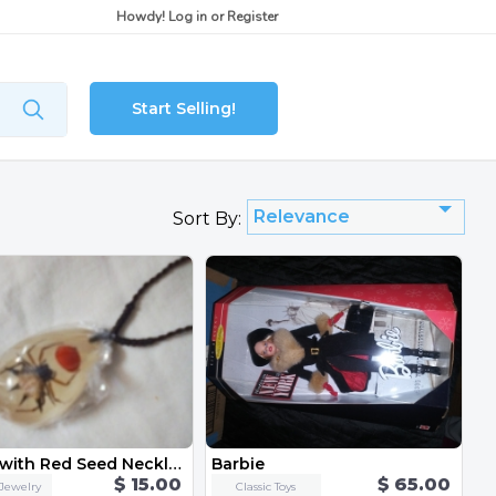
Howdy!
Log in
or
Register
Start Selling!
Relevance
Sort By:
Spider with Red Seed Necklace
Barbie
$ 15.00
$ 65.00
Jewelry
Classic Toys