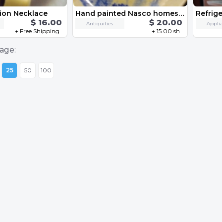
ion Necklace
Hand painted Nasco homestead Japan
$ 16.00
$ 20.00
Antiquities
Appli
+ Free Shipping
+ 15.00 sh
age:
25
50
100