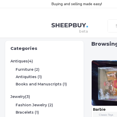
Buying and selling made easy!
Browsin
Categories
Antiques(4)
Furniture (2)
Antiquities (1)
Books and Manuscripts (1)
Jewelry(3)
Fashion Jewelry (2)
Barbie
Bracelets (1)
Classic Toys