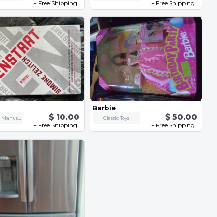
+ Free Shipping
+ Free Shipping
Barbie
$ 10.00
$ 50.00
Books and Manuscripts
Classic Toys
+ Free Shipping
+ Free Shipping