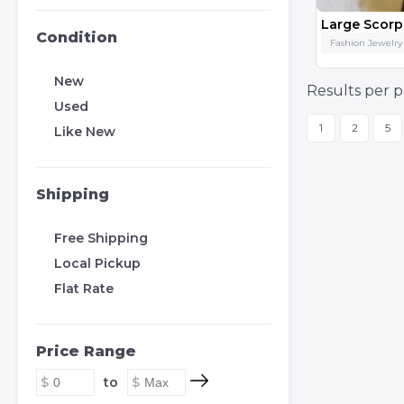
Large Scorp
Condition
Fashion Jewelry
New
Results per p
Used
1
2
5
Like New
Shipping
Free Shipping
Local Pickup
Flat Rate
Price Range
to