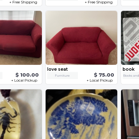
+ Free Shipping
+ Free Shipping
love seat
book
$ 100.00
$ 75.00
Furniture
+ Local Pickup
+ Local Pickup