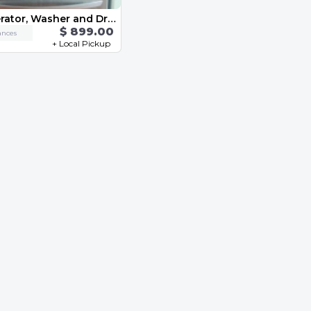
Refrigerator, Washer and Dryer
$ 899.00
ances
+ Local Pickup