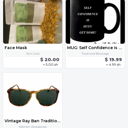
Face Mask
MUG: Self Confidence Is Sexy Get Some
Skin Care
Food and Beverage
$ 20.00
$ 19.99
+ 5.00 sh
+ 4.99 sh
Vintage Ray Ban Traditionals Aviator Sunglasses
Women Accessories