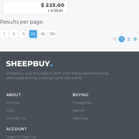
$ 225.00
+ 4.95 sh
Results per page:
1
2
5
25
50
100
1
2
Sheepbuy was founded in 2017 with the purpose to bring
affordable selliing and buying to the world.
ABOUT
BUYING
Pricing
Categories
FAQ
Search
Contact Us
Sitemap
ACCOUNT
Login or Sign Up