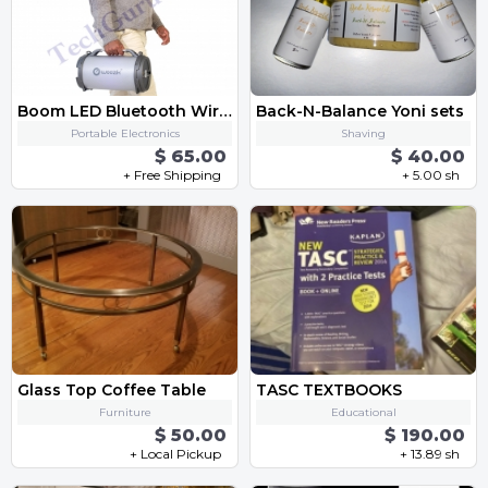
Boom LED Bluetooth Wireless Speaker with FM Radio, AUX, USB, SD Card and MIC Support
Back-N-Balance Yoni sets
Portable Electronics
Shaving
$ 65.00
$ 40.00
+ Free Shipping
+ 5.00 sh
Glass Top Coffee Table
TASC TEXTBOOKS
Furniture
Educational
$ 50.00
$ 190.00
+ Local Pickup
+ 13.89 sh