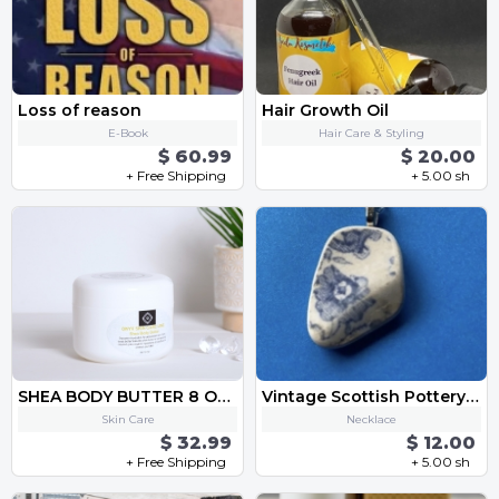
Loss of reason
Hair Growth Oil
E-Book
Hair Care & Styling
$ 60.99
$ 20.00
+ Free Shipping
+ 5.00 sh
SHEA BODY BUTTER 8 OZ. TUB
Vintage Scottish Pottery Shard necklace
Skin Care
Necklace
$ 32.99
$ 12.00
+ Free Shipping
+ 5.00 sh