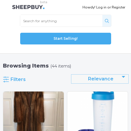
Howdy!
Log in
or
Register
Start Selling!
Browsing Items
(44 items)
Relevance
Filters