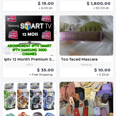
$ 19.00
$ 1,800.00
+ 6.00 sh
+ 50.00 sh
Iptv 12 Month Premium Subscription
Too faced Mascara
ATV’s
Makeup
$ 35.00
$ 10.00
+ Free Shipping
+ 3.25 sh