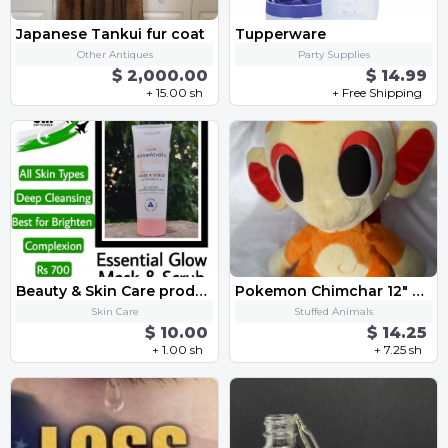
Japanese Tankui fur coat
Tupperware
Other Antiques
Party Supplies
$ 2,000.00
$ 14.99
+ 15.00 sh
+ Free Shipping
Beauty & Skin Care products
Pokemon Chimchar 12" Stuffed Plush
Skin Care
Stuffed Animals
$ 10.00
$ 14.25
+ 1.00 sh
+ 7.25 sh