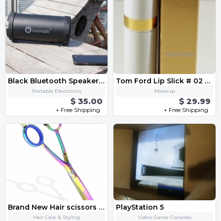
Black Bluetooth Speaker FM Radio,Micro SD Card, USB, AUX 3.5mm Support,Strap
Tom Ford Lip Slick # 02 Spiked Cherry 0.1 Oz / 3 ml New In Box
Portable Electronics
Makeup
$ 35.00
$ 29.99
+ Free Shipping
+ Free Shipping
Brand New Hair scissors 5,5" from Germany
PlayStation 5
Hair Care & Styling
Video Game Consoles