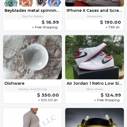
Beyblades metal spinning gyro toy fusion Starter Set with Launcher Ripcord-4 box
IPhone X Cases and Screen Protectors
Toys For Babies
Accessories
$ 16.99
$ 190.00
+ Free Shipping
+ 7.89 sh
Dishware
Air Jordan 1 Retro Low Size 11.5
Kitchen And Dining
Mens Shoes
$ 350.00
$ 124.99
+ 100.00 sh
+ Free Shipping