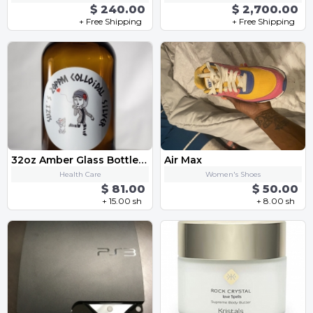
$ 240.00
$ 2,700.00
+ Free Shipping
+ Free Shipping
32oz Amber Glass Bottle 20PPM Colloidal Silver Solution
Air Max
Health Care
Women's Shoes
$ 81.00
$ 50.00
+ 15.00 sh
+ 8.00 sh