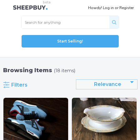
Howdy!
Log in
or
Register
Start Selling!
Browsing Items
(18 items)
Relevance
Filters