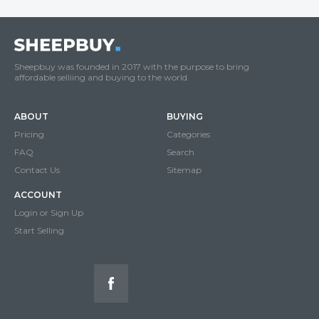
Sheepbuy was founded in 2017 with the purpose to bring
affordable selliing and buying to the world.
ABOUT
BUYING
Pricing
Categories
FAQ
Search
Contact Us
Sitemap
ACCOUNT
Login or Sign Up
Start Selling