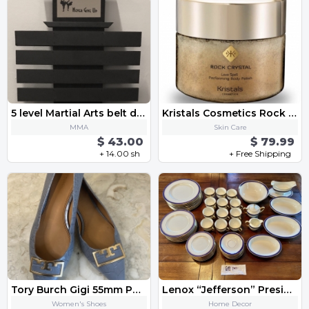
5 level Martial Arts belt display
Kristals Cosmetics Rock Crystal Love Spells Performing Body Polish
MMA
Skin Care
$ 43.00
$ 79.99
+ 14.00 sh
+ Free Shipping
Tory Burch Gigi 55mm Pointy Toe Pump Heel Size 9.5 Gray Heron Leather
Lenox “Jefferson” Presidential China Set 68 pc
Women's Shoes
Home Decor