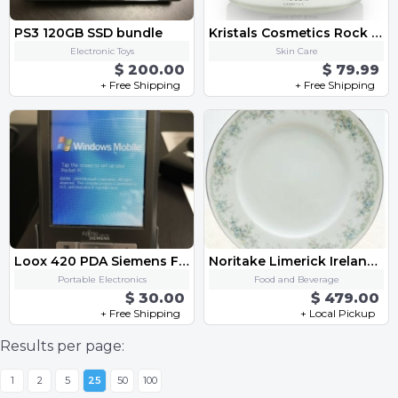
PS3 120GB SSD bundle
Kristals Cosmetics Rock Crystal Love Spells Supreme Body Butter
Electronic Toys
Skin Care
$ 200.00
$ 79.99
+ Free Shipping
+ Free Shipping
Loox 420 PDA Siemens Fujitsu
Noritake Limerick Ireland Vintage 1980s China Set 3063, Beautiful, Pristine Condition
Portable Electronics
Food and Beverage
$ 30.00
$ 479.00
+ Free Shipping
+ Local Pickup
Results per page:
1
2
5
25
50
100