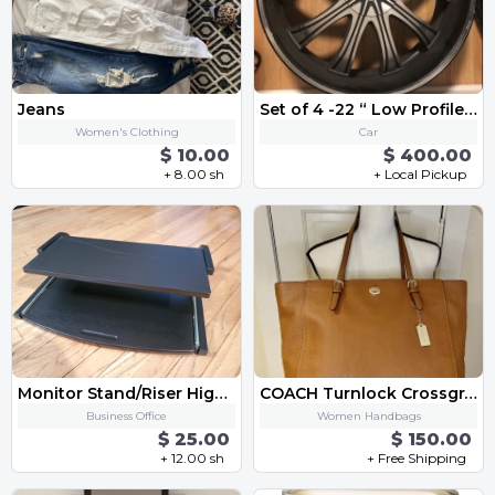
Jeans
Set of 4 -22 “ Low Profile Rims” Bolt Patterns 5 x 115
Women's Clothing
Car
$ 10.00
$ 400.00
+ 8.00 sh
+ Local Pickup
Monitor Stand/Riser High Quality Black
COACH Turnlock Crossgrain Leather Tote Bag Saddle Brown
Business Office
Women Handbags
$ 25.00
$ 150.00
+ 12.00 sh
+ Free Shipping