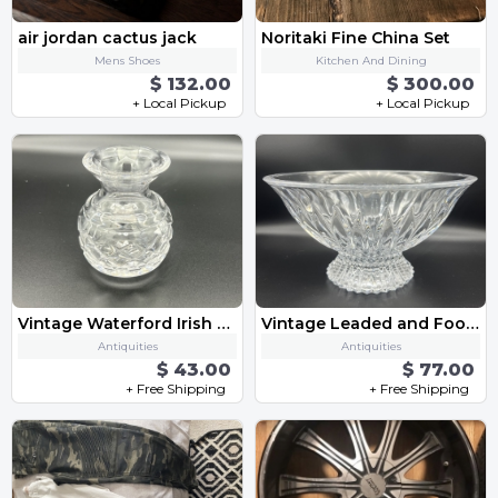
air jordan cactus jack
Noritaki Fine China Set
Mens Shoes
Kitchen And Dining
$ 132.00
$ 300.00
+ Local Pickup
+ Local Pickup
Vintage Waterford Irish Crystal Flower Vase, 4 inches, Handcrafted, Pristine
Vintage Leaded and Footed Decorative Crystal Bowl, 9.5”wide, Pristine condition
Antiquities
Antiquities
$ 43.00
$ 77.00
+ Free Shipping
+ Free Shipping