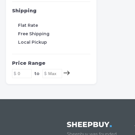
Shipping
Flat Rate
Free Shipping
Local Pickup
Price Range
to
Sheepbuy was founded