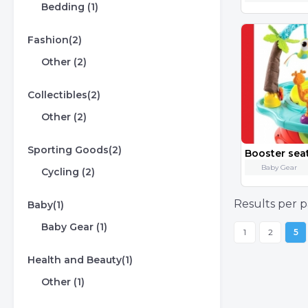
Bedding (1)
Fashion(2)
Other (2)
Collectibles(2)
Other (2)
Sporting Goods(2)
Booster seat
Baby Gear
Cycling (2)
Results per p
Baby(1)
Baby Gear (1)
1
2
5
Health and Beauty(1)
Other (1)