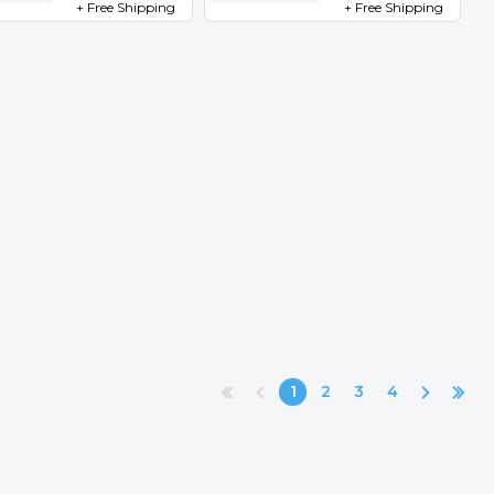
+ Free Shipping
+ Free Shipping
1
2
3
4