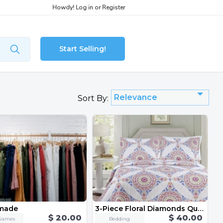
Howdy!
Log in
or
Register
Start Selling!
Relevance
Sort By:
made
3-Piece Floral Diamonds Quilt Set - Queen/Full
$ 20.00
$ 40.00
Games
Bedding