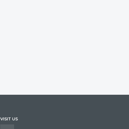
VISIT US