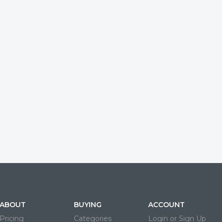
ABOUT
BUYING
ACCOUNT
Pricing
Categories
Login or Sign Up