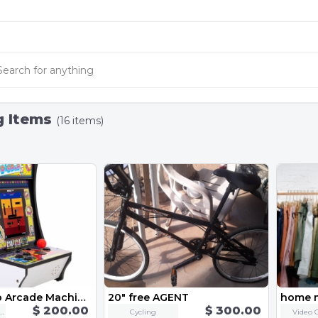
g Items
(16 items)
Counter-Top Arcade Machine - "Dig Dug"
20" free AGENT
home 
$ 200.00
$ 300.00
eo Game Consoles
Cycling
Video 