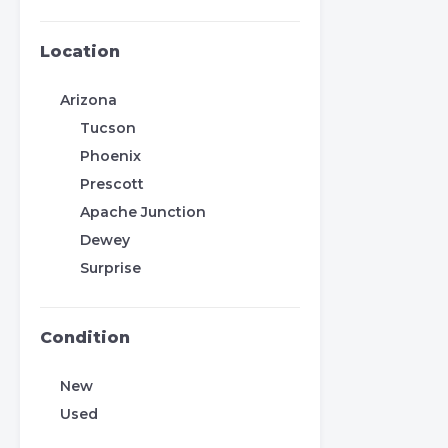
Location
Arizona
Tucson
Phoenix
Prescott
Apache Junction
Dewey
Surprise
Condition
New
Used