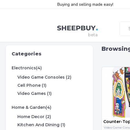
Buying and selling made easy!
Browsin
Categories
Electronics(4)
Video Game Consoles (2)
Cell Phone (1)
Video Games (1)
Home & Garden(4)
Home Decor (2)
Kitchen And Dining (1)
Vid