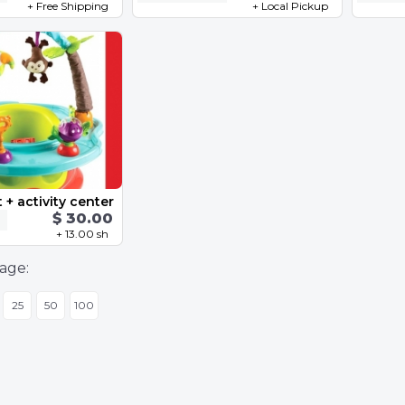
+ Free Shipping
+ Local Pickup
 + activity center
$ 30.00
+ 13.00 sh
age:
25
50
100