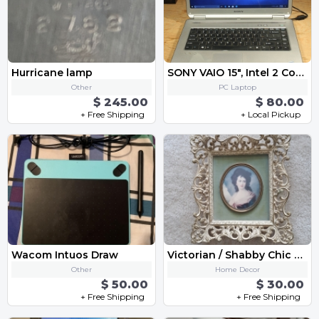
Hurricane lamp
SONY VAIO 15", Intel 2 Core, 3GB/250GB, Win10, WiFi, DVD/RW, Tested
Other
PC Laptop
$ 245.00
$ 80.00
+ Free Shipping
+ Local Pickup
Wacom Intuos Draw
Victorian / Shabby Chic Cameo Wall Picture
Other
Home Decor
$ 50.00
$ 30.00
+ Free Shipping
+ Free Shipping