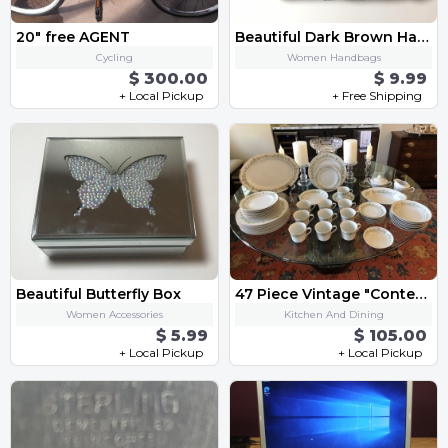
20" free AGENT
Beautiful Dark Brown Handbag
Cycling
Women Handbags
$ 300.00
$ 9.99
+ Local Pickup
+ Free Shipping
Beautiful Butterfly Box
47 Piece Vintage "Contessa" Style House of Japan Fine China Set
Women Accessories
Kitchen And Dining
$ 5.99
$ 105.00
+ Local Pickup
+ Local Pickup