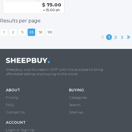
$ 75.00
+ 15.00 sh
Results per page:
1
2
5
25
50
100
1
2
3
Sheepbuy was founded in 2017 with the purpose to bring
affordable selliing and buying to the world.
ABOUT
BUYING
Pricing
Categories
FAQ
Search
Contact Us
Sitemap
ACCOUNT
Login or Sign Up