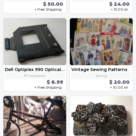
$ 50.00
$ 24.00
+ Free Shipping
+ 15.00 sh
Dell Optiplex 990 Optical Drive Caddy
Vintage Sewing Patterns
PC Accessories
Sewing
$ 6.99
$ 20.00
+ Free Shipping
+ 10.00 sh