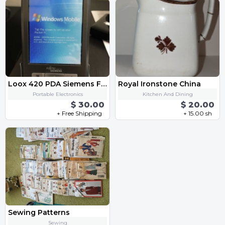
Loox 420 PDA Siemens Fujitsu
Royal Ironstone China
Portable Electronics
Kitchen And Dining
$ 30.00
$ 20.00
+ Free Shipping
+ 15.00 sh
Sewing Patterns
Sewing