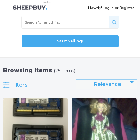
Howdy!
Log in
or
Register
Start Selling!
Browsing Items
(75 items)
Relevance
Filters