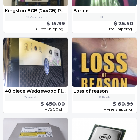
Kingston 8GB (2x4GB) PC3-12800s DDR3-1600MHz 2Rx8 Non-ECC RAM Memory
Barbie
PC Accessories
Other
$ 15.99
$ 25.50
+ Free Shipping
+ Free Shipping
48 piece Wedgewood Florentine China
Loss of reason
Other Antiques
E-Book
$ 450.00
$ 60.99
+ 75.00 sh
+ Free Shipping