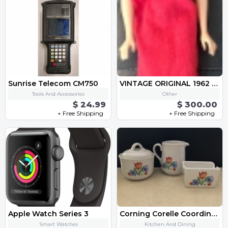
Sunrise Telecom CM750
VINTAGE ORIGINAL 1962 BARBIE DOLL 1958 Mattel
Tools And Accessories
Other
$ 24.99
$ 300.00
+ Free Shipping
+ Free Shipping
Apple Watch Series 3
Corning Corelle Coordinates
Smart Watches
Kitchen And Dining