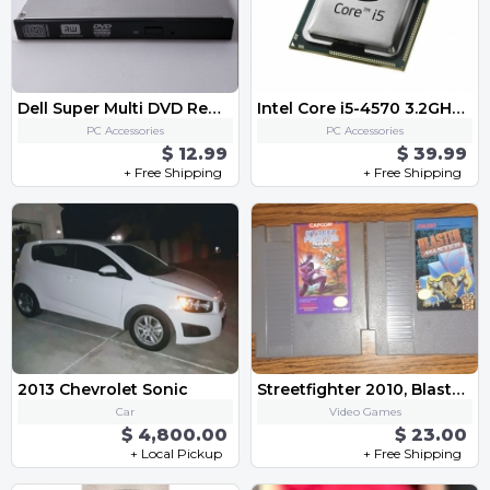
Dell Super Multi DVD Rewriter GT50N
Intel Core i5-4570 3.2GHz / 6MB Quad Core CPU SR14E Socket LGA1150
PC Accessories
PC Accessories
$ 12.99
$ 39.99
+ Free Shipping
+ Free Shipping
2013 Chevrolet Sonic
Streetfighter 2010, Blaster Master Original Nintendo Game Lot
Car
Video Games
$ 4,800.00
$ 23.00
+ Local Pickup
+ Free Shipping