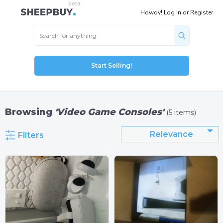
Howdy!
Log in
or
Register
Start Selling!
Browsing
'Video Game Consoles'
(5 items)
Relevance
Filters