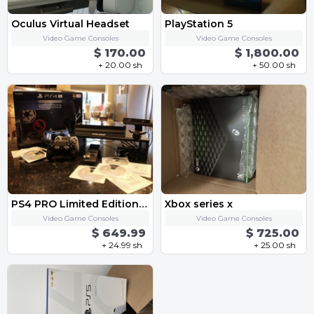
Oculus Virtual Headset
PlayStation 5
Video Game Consoles
Video Game Consoles
$ 170.00
$ 1,800.00
+ 20.00 sh
+ 50.00 sh
PS4 PRO Limited Edition Star Wars Deluxe Bundle
Xbox series x
Video Game Consoles
Video Game Consoles
$ 649.99
$ 725.00
+ 24.99 sh
+ 25.00 sh