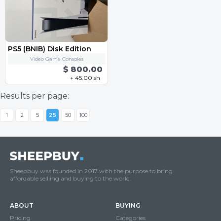
PS5 (BNIB) Disk Edition
Video Game Consoles
$ 800.00
+ 45.00 sh
Results per page:
1
2
5
25
50
100
Sheepbuy was founded in 2017 with the purpose to bring
affordable selliing and buying to the world.
ABOUT
BUYING
Pricing
Categories