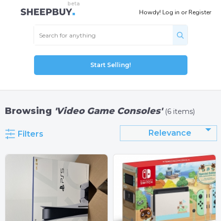
Howdy!
Log in
or
Register
Start Selling!
Browsing
'Video Game Consoles'
(6 items)
Relevance
Filters