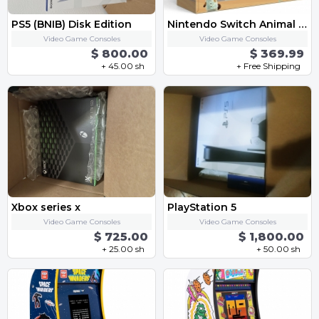
PS5 (BNIB) Disk Edition
Nintendo Switch Animal Crossing New Horizons Special Edition Console (BRAND NEW)
Video Game Consoles
Video Game Consoles
$ 800.00
$ 369.99
+ 45.00 sh
+ Free Shipping
Xbox series x
PlayStation 5
Video Game Consoles
Video Game Consoles
$ 725.00
$ 1,800.00
+ 25.00 sh
+ 50.00 sh