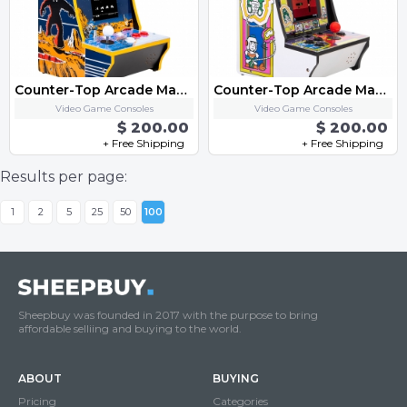
Counter-Top Arcade Machine - "Space Invaders"
Counter-Top Arcade Machine - "Dig Dug"
Video Game Consoles
Video Game Consoles
$ 200.00
$ 200.00
+ Free Shipping
+ Free Shipping
Results per page:
1
2
5
25
50
100
Sheepbuy was founded in 2017 with the purpose to bring
affordable selliing and buying to the world.
ABOUT
BUYING
Pricing
Categories