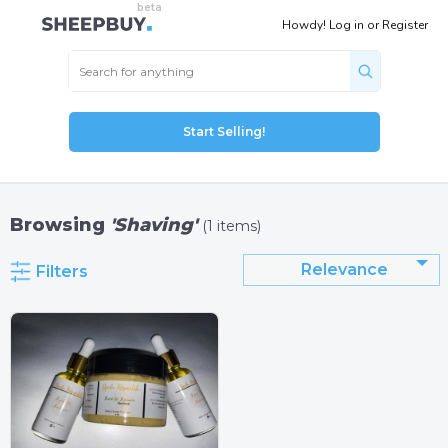
Howdy!
Log in
or
Register
Start Selling!
Browsing
'Shaving'
(1 items)
Relevance
Filters