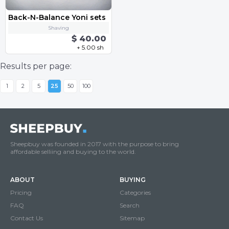
Back-N-Balance Yoni sets
Shaving
$ 40.00
+ 5.00 sh
Results per page:
1
2
5
25
50
100
Sheepbuy was founded in 2017 with the purpose to bring
affordable selliing and buying to the world.
ABOUT
BUYING
Pricing
Categories
FAQ
Search
Contact Us
Sitemap