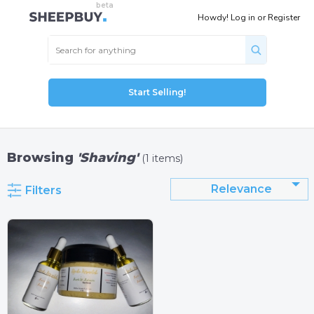
Howdy!
Log in
or
Register
Start Selling!
Browsing
'Shaving'
(1 items)
Relevance
Filters