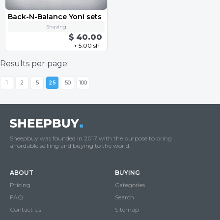
Back-N-Balance Yoni sets
Shaving
$ 40.00
+ 5.00 sh
Results per page:
1
2
5
25
50
100
Sheepbuy was founded in 2017 with the purpose to bring
affordable selliing and buying to the world.
ABOUT
BUYING
Pricing
Categories
FAQ
Search
Contact Us
Sitemap