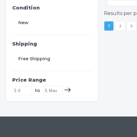
Condition
Results per p
New
1
2
5
Shipping
Free Shipping
Price Range
to