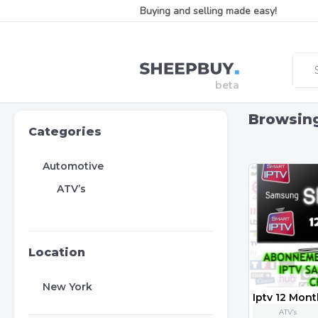
Buying and selling made easy!
Browsin
Categories
Automotive
ATV’s
Location
New York
ATV’s