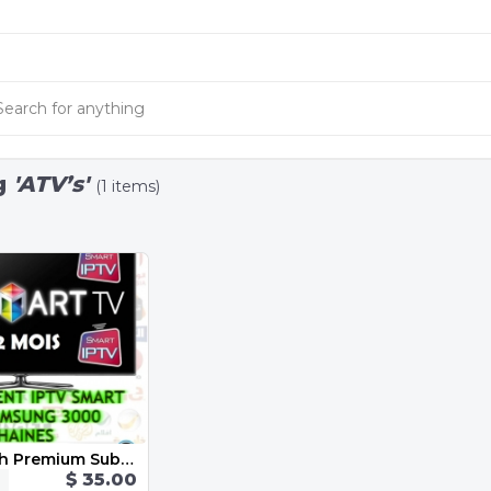
g
'ATV’s'
(1 items)
Iptv 12 Month Premium Subscription
$ 35.00