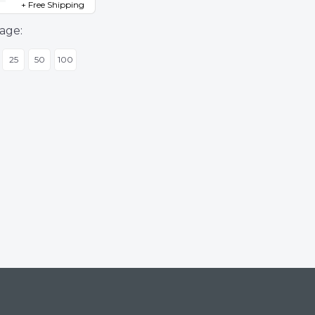
+ Free Shipping
age:
25
50
100