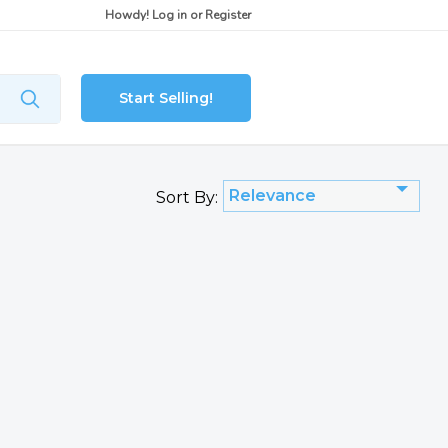
Howdy!
Log in
or
Register
Start Selling!
Relevance
Sort By: