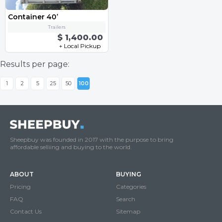
Container 40’
Trailers
$ 1,400.00
+ Local Pickup
Results per page:
1
2
5
25
50
100
Sheepbuy was founded in 2017 with the purpose to bring
affordable selliing and buying to the world.
ABOUT
BUYING
Pricing
Categories
FAQ
Search
Contact Us
Sitemap