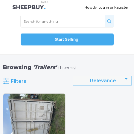
Howdy!
Log in
or
Register
Start Selling!
Browsing
'Trailers'
(1 items)
Relevance
Filters