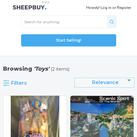
Howdy!
Log in
or
Register
Start Selling!
Browsing
'Toys'
(2 items)
Relevance
Filters