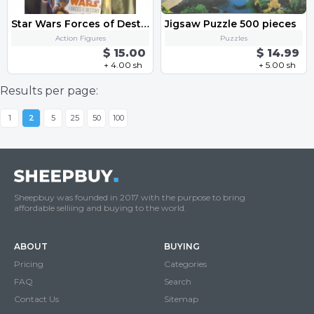
Star Wars Forces of Destiny Sabine Wren
Jigsaw Puzzle 500 pieces
Action Figures
Puzzles
$ 15.00
$ 14.99
+ 4.00 sh
+ 5.00 sh
Results per page:
1
2
5
25
50
100
Sheepbuy was founded in 2017 with the purpose to bring
affordable selliing and buying to the world.
ABOUT
BUYING
Pricing
Categories
FAQ
Search
Contact Us
Sitemap