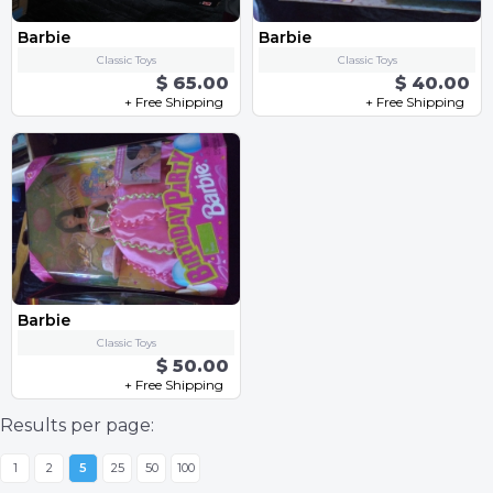
Barbie
Barbie
Classic Toys
Classic Toys
$ 65.00
$ 40.00
+ Free Shipping
+ Free Shipping
Barbie
Classic Toys
$ 50.00
+ Free Shipping
Results per page:
1
2
5
25
50
100