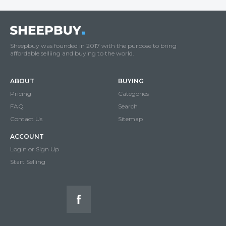
Sheepbuy was founded in 2017 with the purpose to bring
affordable selliing and buying to the world.
ABOUT
BUYING
Pricing
Categories
FAQ
Search
Contact Us
Sitemap
ACCOUNT
Login or Sign Up
Start Selling