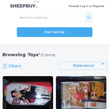
Howdy!
Log in
or
Register
Start Selling!
Browsing
'Toys'
(3 items)
Relevance
Filters