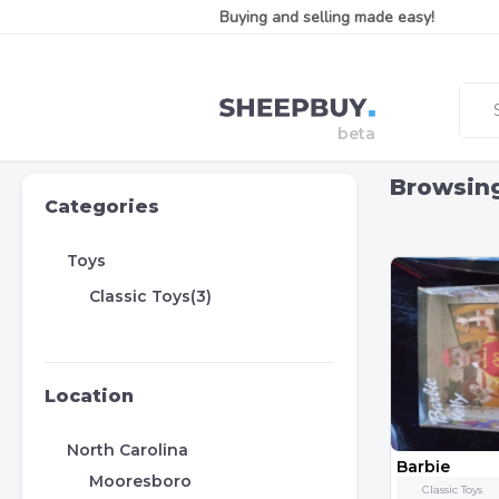
Buying and selling made easy!
Browsin
Categories
Toys
Classic Toys(3)
Location
North Carolina
Barbie
Mooresboro
Classic Toys