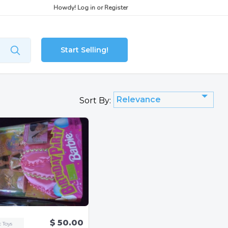
Howdy!
Log in
or
Register
Start Selling!
Relevance
Sort By:
$ 50.00
c Toys