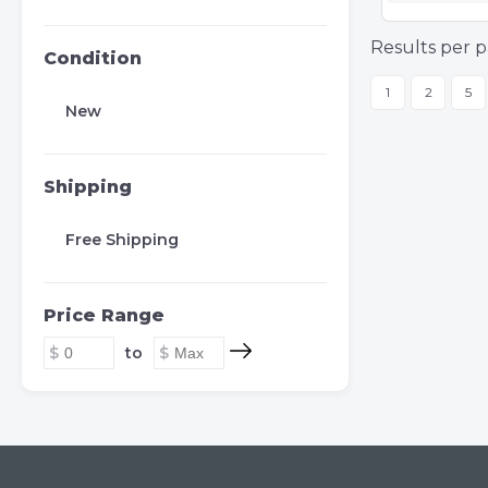
Results per p
Condition
1
2
5
New
Shipping
Free Shipping
Price Range
to