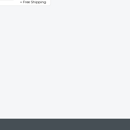
+ Free Shipping