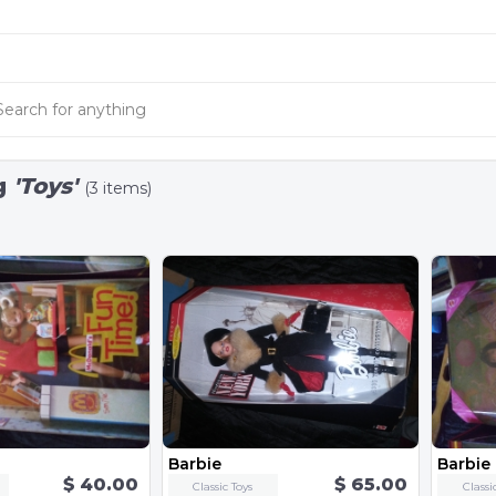
g
'Toys'
(3 items)
Barbie
Barbie
$ 40.00
$ 65.00
Classic Toys
Classi