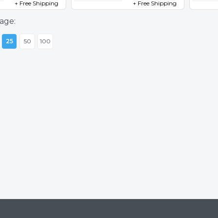
+ Free Shipping
+ Free Shipping
age:
25
50
100