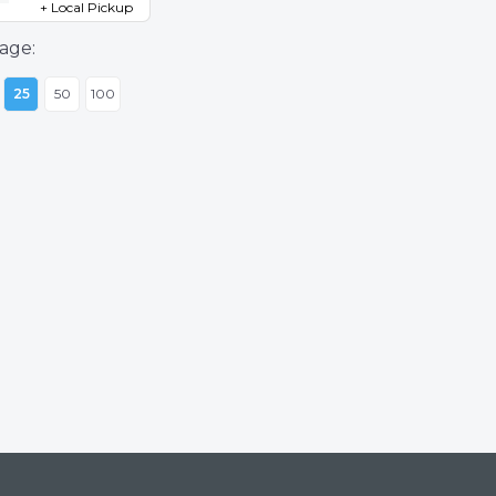
+ Local Pickup
age:
25
50
100