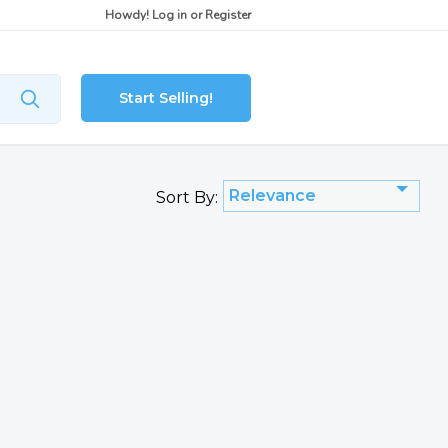
Howdy!
Log in
or
Register
Start Selling!
Relevance
Sort By: