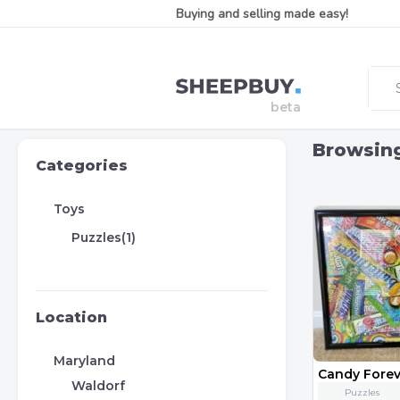
Buying and selling made easy!
Browsin
Categories
Toys
Puzzles(1)
Location
Maryland
Candy Forev
Waldorf
Puzzles