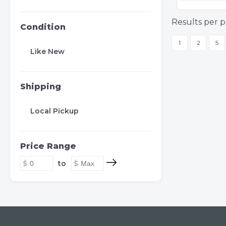
Results per p
Condition
1
2
5
Like New
Shipping
Local Pickup
Price Range
to