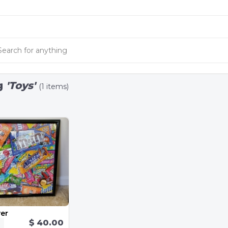
g
'Toys'
(1 items)
er
$ 40.00