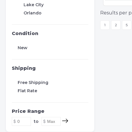
Lake City
Results per p
Orlando
1
2
5
Condition
New
Shipping
Free Shipping
Flat Rate
Price Range
to