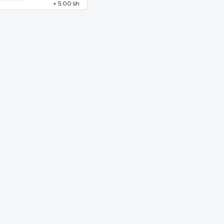
+ 5.00 sh