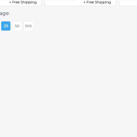
+ Free Shipping
+ Free Shipping
age:
25
50
100