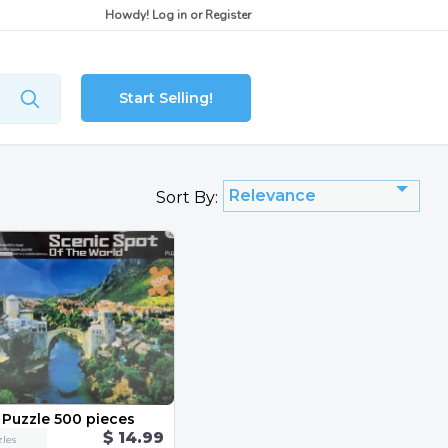
Howdy!
Log in
or
Register
Start Selling!
Relevance
Sort By:
 Puzzle 500 pieces
$ 14.99
les