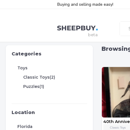
Buying and selling made easy!
Browsin
Categories
Toys
Classic Toys(2)
Puzzles(1)
Location
Florida
Classic Toys