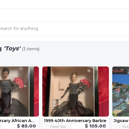
g
'Toys'
(3 items)
40th Anniversary African American Barbie
1999 40th Anniversary Barbie
Jigsaw
$ 85.00
$ 105.00
Classic Toys
Puzz