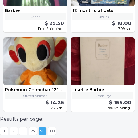
Barbie
12 months of cats
Other
Puzzles
$ 25.50
$ 18.00
+ Free Shipping
+ 7.99 sh
Pokemon Chimchar 12" Stuffed Plush
Lisette Barbie
Stuffed Animals
Classic Toys
$ 14.25
$ 165.00
+ 7.25 sh
+ Free Shipping
Results per page:
1
2
5
25
50
100