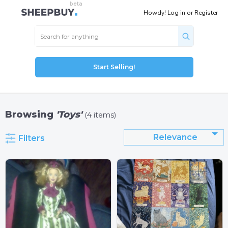
Howdy!
Log in
or
Register
Start Selling!
Browsing
'Toys'
(4 items)
Relevance
Filters