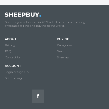
Sheepbuy was founded in 2017 with the purpose to bring
affordable selliing and buying to the world.
ABOUT
BUYING
Pricing
Categories
FAQ
Search
Contact Us
Sitemap
ACCOUNT
Login or Sign Up
Start Selling