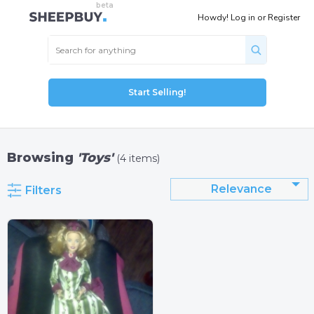
Howdy!
Log in
or
Register
Start Selling!
Browsing
'Toys'
(4 items)
Relevance
Filters