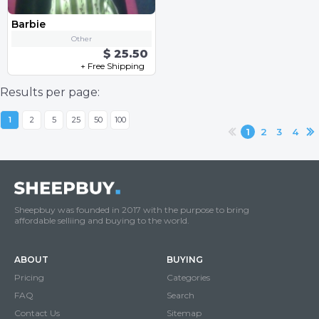
Barbie
Other
$ 25.50
+ Free Shipping
Results per page:
1
2
5
25
50
100
1
2
3
4
Sheepbuy was founded in 2017 with the purpose to bring
affordable selliing and buying to the world.
ABOUT
BUYING
Pricing
Categories
FAQ
Search
Contact Us
Sitemap