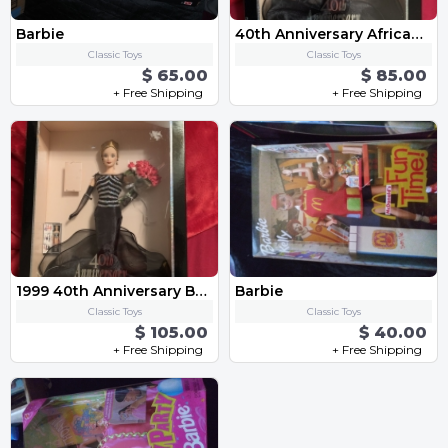
Barbie
40th Anniversary African American Barbie
Classic Toys
Classic Toys
$ 65.00
$ 85.00
+ Free Shipping
+ Free Shipping
1999 40th Anniversary Barbie
Barbie
Classic Toys
Classic Toys
$ 105.00
$ 40.00
+ Free Shipping
+ Free Shipping