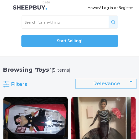
Howdy!
Log in
or
Register
Start Selling!
Browsing
'Toys'
(5 items)
Relevance
Filters