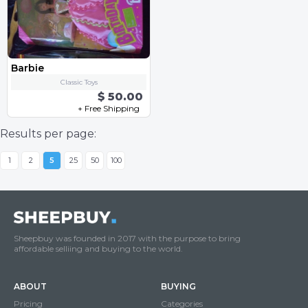
Barbie
Classic Toys
$ 50.00
+ Free Shipping
Results per page:
1
2
5
25
50
100
Sheepbuy was founded in 2017 with the purpose to bring
affordable selliing and buying to the world.
ABOUT
BUYING
Pricing
Categories