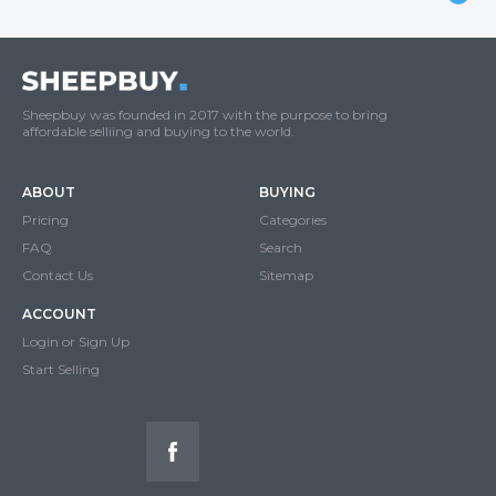
Sheepbuy was founded in 2017 with the purpose to bring
affordable selliing and buying to the world.
ABOUT
BUYING
Pricing
Categories
FAQ
Search
Contact Us
Sitemap
ACCOUNT
Login or Sign Up
Start Selling