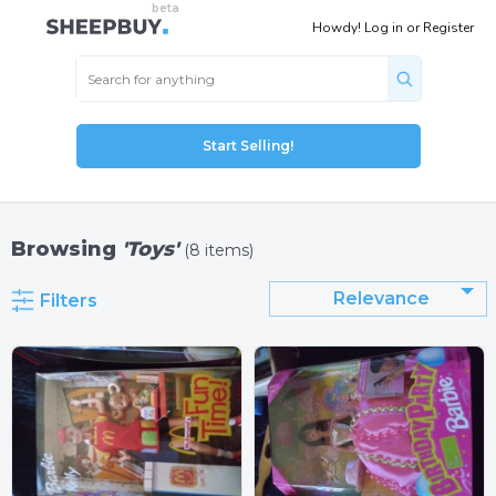
Howdy!
Log in
or
Register
Start Selling!
Browsing
'Toys'
(8 items)
Relevance
Filters