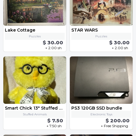
Lake Cottage
STAR WARS
Puzzles
Puzzles
$ 30.00
$ 30.00
+ 2.00 sh
+ 2.00 sh
Smart Chick 13" Stuffed Animal
PS3 120GB SSD bundle
Stuffed Animals
Electronic Toys
$ 7.50
$ 200.00
+ 7.50 sh
+ Free Shipping