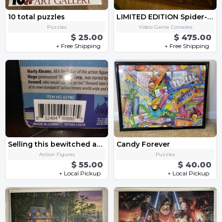
10 total puzzles
LIMITED EDITION Spider-Man PLAYSTATION 4 PRO with Games and Controllers
Puzzles
Video Game Consoles
$ 25.00
$ 475.00
+ Free Shipping
+ Free Shipping
Selling this bewitched action figure/doll
Candy Forever
Action Figures
Puzzles
$ 55.00
$ 40.00
+ Local Pickup
+ Local Pickup