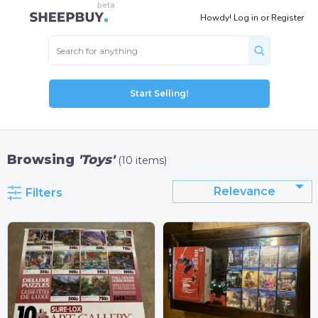
Howdy!
Log in
or
Register
Start Selling!
Browsing
'Toys'
(10 items)
Relevance
Filters