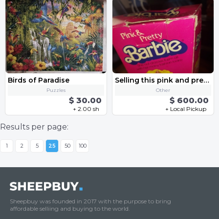
Birds of Paradise
Selling this pink and pretty barbie doll from 1981.
Puzzles
Other
$ 30.00
$ 600.00
+ 2.00 sh
+ Local Pickup
Results per page:
1
2
5
25
50
100
Sheepbuy was founded in 2017 with the purpose to bring
affordable selliing and buying to the world.