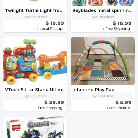
Twilight Turtle Light from cloud b
Beyblades metal spinning gyro toy fusion Starter Set with Launcher Ripcord-4 box
Toys For Babies
Toys For Babies
$ 19.99
$ 16.99
+ Local Pickup
+ Free Shipping
VTech Sit-to-Stand Ultimate Alphabet Train, Red by VTech
Infantino Play Pad
Toys For Babies
Toys For Babies
$ 39.99
$ 5.99
+ Free Shipping
+ Local Pickup