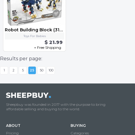
Robot Building Block (312 pcs)w.Original color Box Bricks Toys
Toys For Babies
$ 21.99
+ Free Shipping
Results per page:
1
2
5
25
50
100
Sheepbuy was founded in 2017 with the purpose to bring
affordable selliing and buying to the world.
ABOUT
BUYING
Pricing
Categories