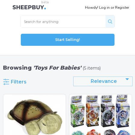
Howdy!
Log in
or
Register
Start Selling!
Browsing
'Toys For Babies'
(5 items)
Relevance
Filters