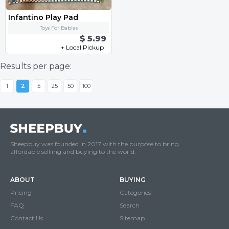
Infantino Play Pad
Toys For Babies
$ 5.99
+ Local Pickup
Results per page:
1
2
5
25
50
100
Sheepbuy was founded in 2017 with the purpose to bring
affordable selliing and buying to the world.
ABOUT
BUYING
Pricing
Categories
FAQ
Search
Contact Us
Sitemap