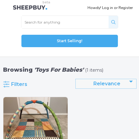
Howdy!
Log in
or
Register
Start Selling!
Browsing
'Toys For Babies'
(1 items)
Relevance
Filters