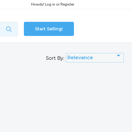
Howdy!
Log in
or
Register
Start Selling!
Relevance
Sort By: