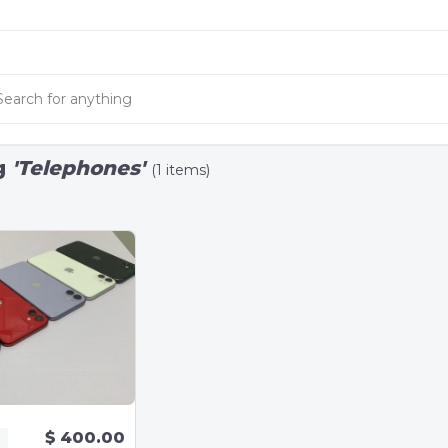
g
'Telephones'
(1 items)
$ 400.00