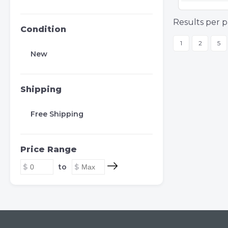
Results per p
Condition
1
2
5
New
Shipping
Free Shipping
Price Range
to