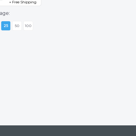
+ Free Shipping
age:
25
50
100