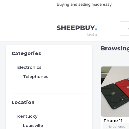
Buying and selling made easy!
Browsin
Categories
Electronics
Telephones
Location
Kentucky
iPhone 11
Louisville
Telephones