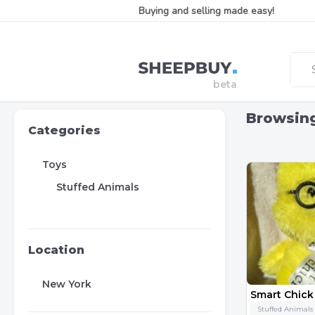
Buying and selling made easy!
Browsin
Categories
Toys
Stuffed Animals
Location
New York
Stuffed Animals