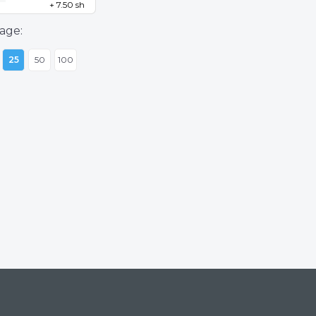
+ 7.50 sh
age:
25
50
100