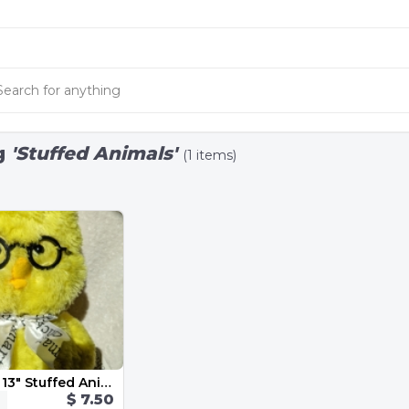
g
'Stuffed Animals'
(1 items)
Smart Chick 13" Stuffed Animal
$ 7.50