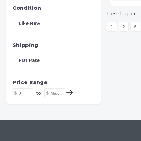
Condition
Results per p
Like New
1
2
5
Shipping
Flat Rate
Price Range
to