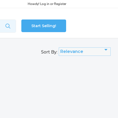
Howdy!
Log in
or
Register
Start Selling!
Relevance
Sort By: