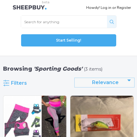
Howdy!
Log in
or
Register
Start Selling!
Browsing
'Sporting Goods'
(3 items)
Relevance
Filters