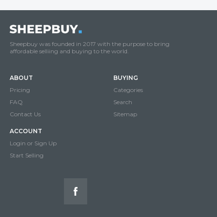
Sheepbuy was founded in 2017 with the purpose to bring
affordable selliing and buying to the world.
ABOUT
BUYING
Pricing
Categories
FAQ
Search
Contact Us
Sitemap
ACCOUNT
Login or Sign Up
Start Selling