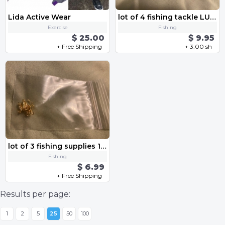
Lida Active Wear
lot of 4 fishing tackle LURES 2 plastic CRANKBAIT and 2 metal TROUT SPOON spinner baits
Exercise
Fishing
$ 25.00
$ 9.95
+ Free Shipping
+ 3.00 sh
lot of 3 fishing supplies 1 PACK EACH of 10 treble HOOKS no 16 and no 18 and SWIVELS with latches
Fishing
$ 6.99
+ Free Shipping
Results per page:
1
2
5
25
50
100