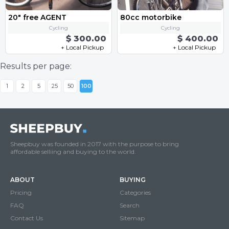
20" free AGENT
80cc motorbike
Cycling
Cycling
$ 300.00
$ 400.00
+ Local Pickup
+ Local Pickup
Results per page:
1
2
5
25
50
100
Sheepbuy was founded in 2017 with the purpose to bring
affordable selliing and buying to the world.
ABOUT
BUYING
Pricing
Categories
FAQ
Search
Contact Us
Sitemap