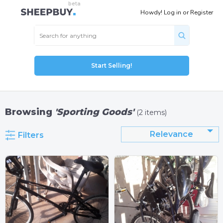
Howdy!
Log in
or
Register
Start Selling!
Browsing
'Sporting Goods'
(2 items)
Relevance
Filters