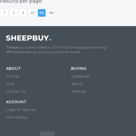
Results per page:
1
2
5
25
50
100
Sheepbuy was founded in 2017 with the purpose to bring
affordable selliing and buying to the world.
ABOUT
BUYING
Pricing
Categories
FAQ
Search
Contact Us
Sitemap
ACCOUNT
Login or Sign Up
Start Selling