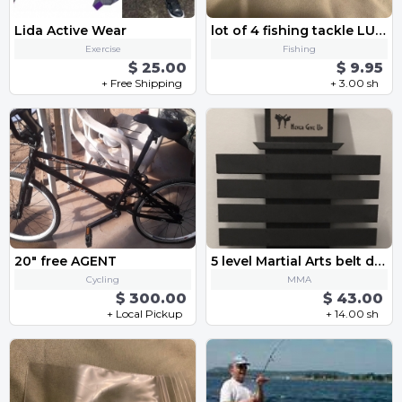
Lida Active Wear
lot of 4 fishing tackle LURES 2 plastic CRANKBAIT and 2 metal TROUT SPOON spinner baits
Exercise
Fishing
$ 25.00
$ 9.95
+ Free Shipping
+ 3.00 sh
20" free AGENT
5 level Martial Arts belt display
Cycling
MMA
$ 300.00
$ 43.00
+ Local Pickup
+ 14.00 sh