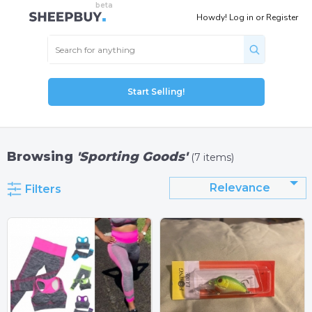
Howdy!
Log in
or
Register
Start Selling!
Browsing
'Sporting Goods'
(7 items)
Relevance
Filters