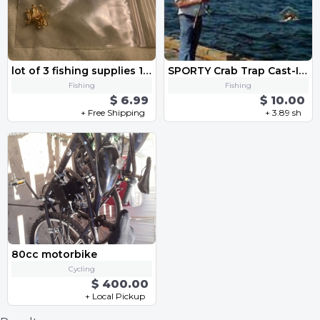
lot of 3 fishing supplies 1 PACK EACH of 10 treble HOOKS no 16 and no 18 and SWIVELS with latches
SPORTY Crab Trap Cast-It- w/yur Fishing-rod. ONE Minute Crab FISHING *FREE SHIP
Fishing
Fishing
$ 6.99
$ 10.00
+ Free Shipping
+ 3.89 sh
80cc motorbike
Cycling
$ 400.00
+ Local Pickup