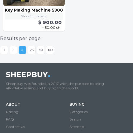
Key Making Machine $900
Shop Equipment
$ 900.00
+ 50.00 sh
Results per page:
1
2
5
25
50
100
Sheepbuy was founded in 2017 with the purpose to bring
affordable selliing and buying to the world.
ABOUT
BUYING
Pricing
Categories
FAQ
Search
Contact Us
Sitemap