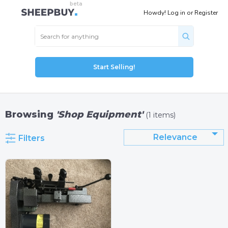
Howdy!
Log in
or
Register
Start Selling!
Browsing
'Shop Equipment'
(1 items)
Relevance
Filters