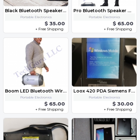
Black Bluetooth Speaker FM Radio,Micro SD Card, USB, AUX 3.5mm Support,Strap
Pro Bluetooth Speaker with FM Radio Micro SD MIC Aux Support LED Lights Subwoofer
Portable Electronics
Portable Electronics
$ 35.00
$ 65.00
+ Free Shipping
+ Free Shipping
Boom LED Bluetooth Wireless Speaker with FM Radio, AUX, USB, SD Card and MIC Support
Loox 420 PDA Siemens Fujitsu
Portable Electronics
Portable Electronics
$ 65.00
$ 30.00
+ Free Shipping
+ Free Shipping