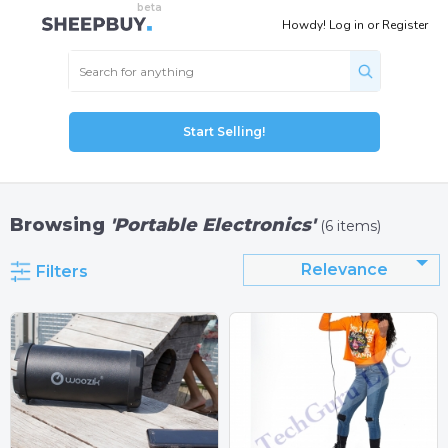
Howdy!
Log in
or
Register
Start Selling!
Browsing
'Portable Electronics'
(6 items)
Relevance
Filters