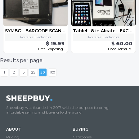
SYMBOL BARCODE SCANNER - FITS HP IPAQ PDA SPS3046-T0002
Tablet- 8 in Alcatel- EXCELLENT CONDITION
Portable Electronics
Portable Electronics
$ 19.99
$ 60.00
+ Free Shipping
+ Local Pickup
Results per page:
1
2
5
25
50
100
Sheepbuy was founded in 2017 with the purpose to bring
affordable selliing and buying to the world.
ABOUT
BUYING
Pricing
Categories