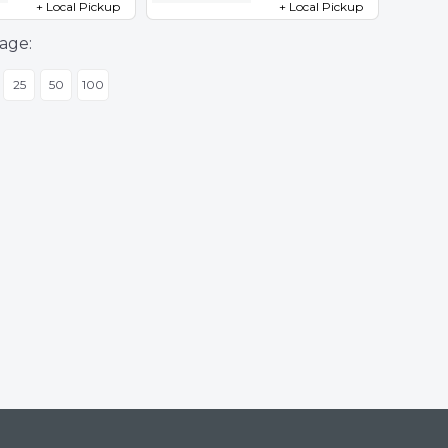
+ Local Pickup
+ Local Pickup
age:
25
50
100