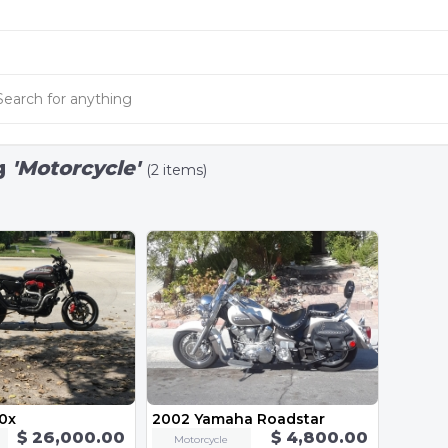
g
'Motorcycle'
(2 items)
00x
2002 Yamaha Roadstar
$ 26,000.00
$ 4,800.00
Motorcycle