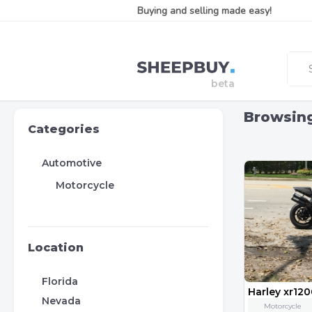
Buying and selling made easy!
Browsin
Categories
Automotive
Motorcycle
Location
Florida
Harley xr12
Nevada
Motorcycle