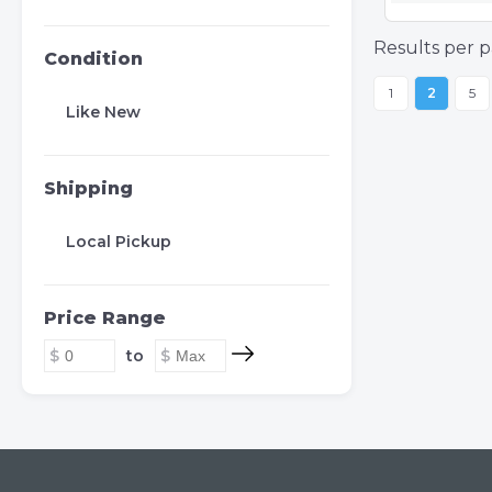
Results per p
Condition
1
2
5
Like New
Shipping
Local Pickup
Price Range
to