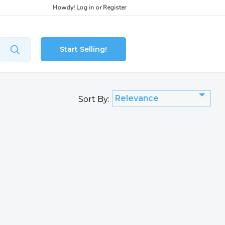
Howdy!
Log in
or
Register
Start Selling!
Relevance
Sort By: