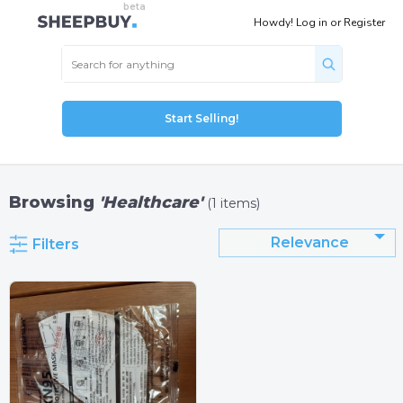
Howdy!
Log in
or
Register
Start Selling!
Browsing
'Healthcare'
(1 items)
Relevance
Filters