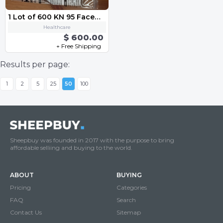
1 Lot of 600 KN 95 Facemask
Healthcare
$ 600.00
+ Free Shipping
Results per page:
1
2
5
25
50
100
Sheepbuy was founded in 2017 with the purpose to bring
affordable selliing and buying to the world.
ABOUT
BUYING
Pricing
Categories
FAQ
Search
Contact Us
Sitemap