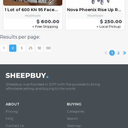
1 Lot of 600 KN 95 Facemask
Nova Phoenix Rise Up Rollator Walker
Healthcare
Healthcare
$ 600.00
$ 250.00
+ Free Shipping
+ Local Pickup
Results per page:
1
2
5
25
50
100
1
2
Sheepbuy was founded in 2017 with the purpose to bring
affordable selliing and buying to the world.
ABOUT
BUYING
Pricing
Categories
FAQ
Search
Contact Us
Sitemap