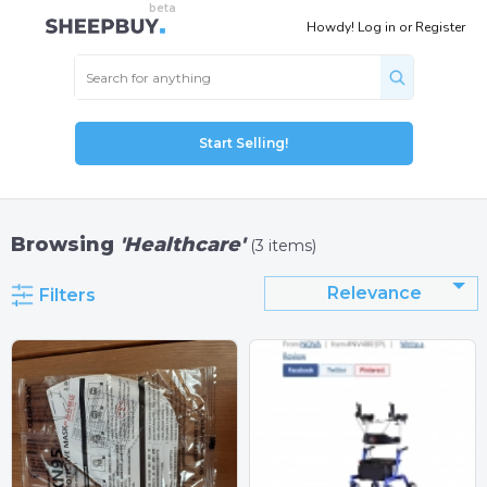
Howdy!
Log in
or
Register
Start Selling!
Browsing
'Healthcare'
(3 items)
Relevance
Filters