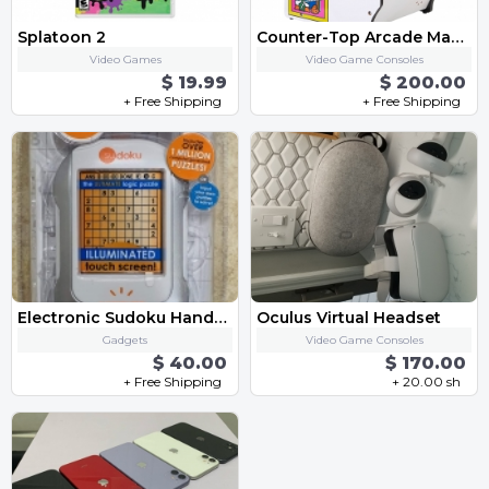
Splatoon 2
Counter-Top Arcade Machine - "Dig Dug"
Video Games
Video Game Consoles
$ 19.99
$ 200.00
+ Free Shipping
+ Free Shipping
Electronic Sudoku Handheld Game
Oculus Virtual Headset
Gadgets
Video Game Consoles
$ 40.00
$ 170.00
+ Free Shipping
+ 20.00 sh