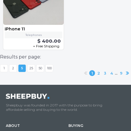
iPhone 11
Telephones
$ 400.00
+ Free Shipping
Results per page:
1
2
5
25
50
100
...
1
2
3
4
9
Sheepbuy was founded in 2017 with the purpose to bring
affordable selliing and buying to the world.
ABOUT
BUYING