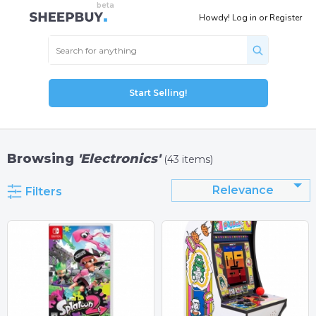
Howdy!
Log in
or
Register
Start Selling!
Browsing
'Electronics'
(43 items)
Relevance
Filters