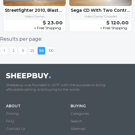
Streetfighter 2010, Blaster Master Original Nintendo Game Lot
Sega CD With Two Controller
Video Games
Video Game Consoles
$ 23.00
$ 120.00
+ Free Shipping
+ Free Shipping
Results per page:
1
2
5
25
50
100
Sheepbuy was founded in 2017 with the purpose to bring
affordable selliing and buying to the world.
ABOUT
BUYING
Pricing
Categories
FAQ
Search
Contact Us
Sitemap