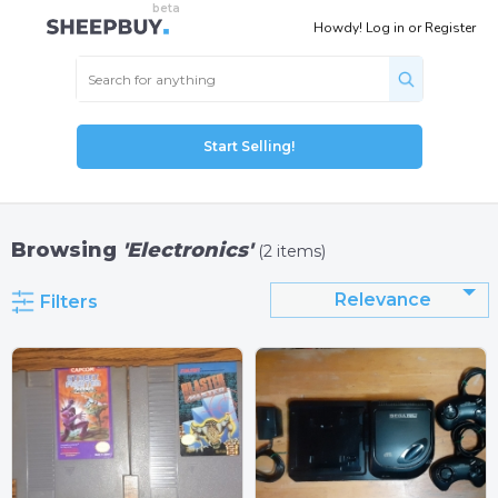
Howdy!
Log in
or
Register
Start Selling!
Browsing
'Electronics'
(2 items)
Relevance
Filters