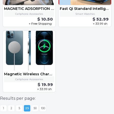
MAGNETIC ADSORPTION METAL CASE FOR PHONE
Fast Qi Standard Intelligent 4 in 1 Multi Mob Watch Earphone Apple Pen Charging Together Smart Wireless One-Stop Charge Dock
Cellphone Accessories
Smart Watches
$ 10.50
$ 52.99
+ Free Shipping
+ 33.99 sh
Magnetic Wireless Charger For iPhone 12 Pro Max Mini 15W Fast Charger For iPhone 11 Qi Wireless Charger For Huawei Xiaomi Phone
Cellphone Accessories
$ 19.99
+ 33.99 sh
Results per page:
1
2
5
25
50
100