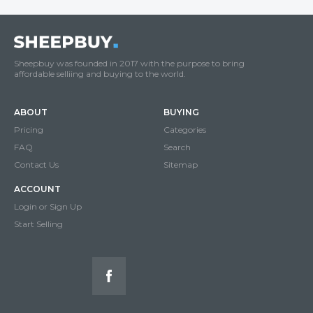
Sheepbuy was founded in 2017 with the purpose to bring
affordable selliing and buying to the world.
ABOUT
BUYING
Pricing
Categories
FAQ
Search
Contact Us
Sitemap
ACCOUNT
Login or Sign Up
Start Selling