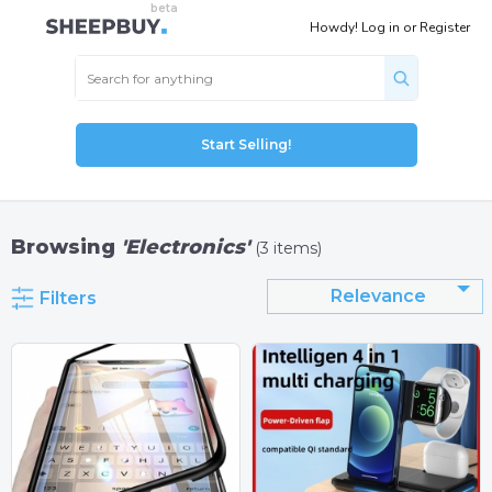
Howdy!
Log in
or
Register
Start Selling!
Browsing
'Electronics'
(3 items)
Relevance
Filters