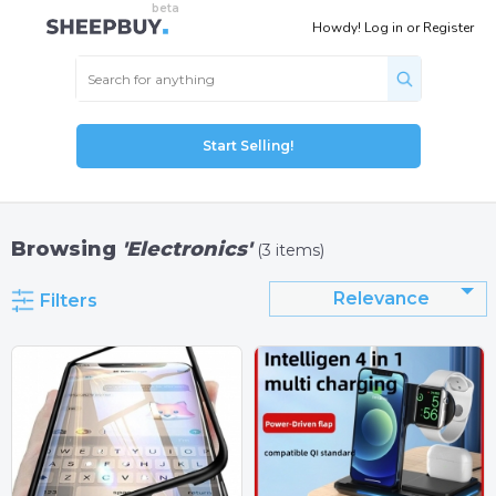
Howdy!
Log in
or
Register
Start Selling!
Browsing
'Electronics'
(3 items)
Relevance
Filters