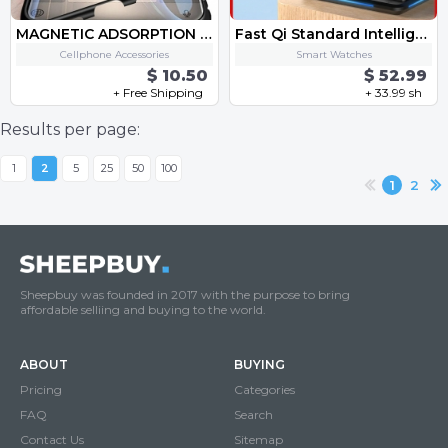
MAGNETIC ADSORPTION METAL CASE FOR PHONE
Fast Qi Standard Intelligent 4 in 1 Multi Mob Watch Earphone Apple Pen Charging Together Smart Wireless One-Stop Charge Dock
Cellphone Accessories
Smart Watches
$ 10.50
$ 52.99
+ Free Shipping
+ 33.99 sh
Results per page:
1
2
5
25
50
100
1
2
Sheepbuy was founded in 2017 with the purpose to bring
affordable selliing and buying to the world.
ABOUT
BUYING
Pricing
Categories
FAQ
Search
Contact Us
Sitemap