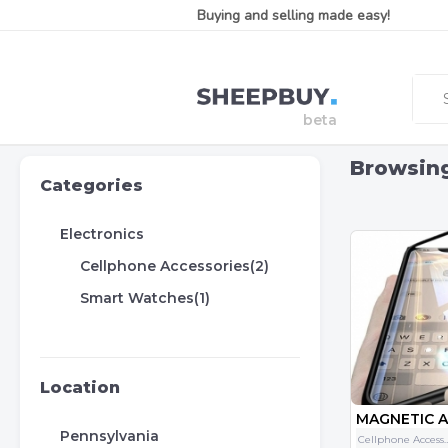
Buying and selling made easy!
Browsin
Categories
Electronics
Cellphone Accessories(2)
Smart Watches(1)
Location
Pennsylvania
Cellphone Acce