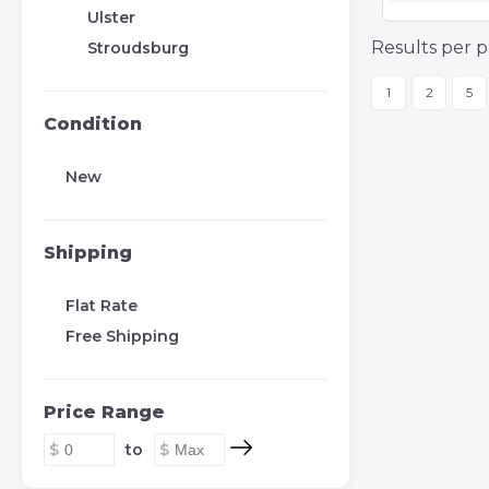
Ulster
Results per p
Stroudsburg
1
2
5
Condition
New
Shipping
Flat Rate
Free Shipping
Price Range
to