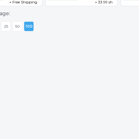
+ Free Shipping
+ 33.99 sh
age:
25
50
100