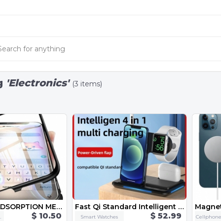
g
'Electronics'
(3 items)
MAGNETIC ADSORPTION METAL CASE FOR PHONE
Fast Qi Standard Intelligent 4 in 1 Multi Mob Watch Earphone Apple Pen Charging Together Smart Wireless One-Stop Charge Dock
$ 10.50
$ 52.99
ssories
Smart Watches