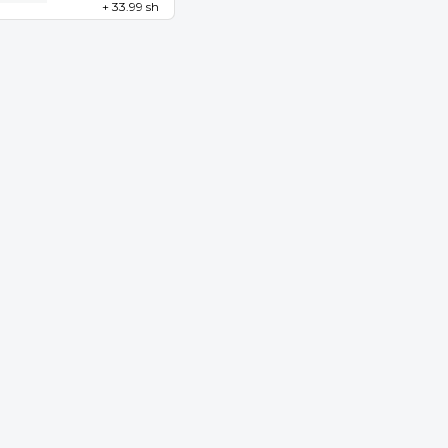
+ 33.99 sh