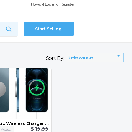
Howdy!
Log in
or
Register
Start Selling!
Relevance
Sort By:
Magnetic Wireless Charger For iPhone 12 Pro Max Mini 15W Fast Charger For iPhone 11 Qi Wireless Charger For Huawei Xiaomi Phone
$ 19.99
Cellphone Accessories