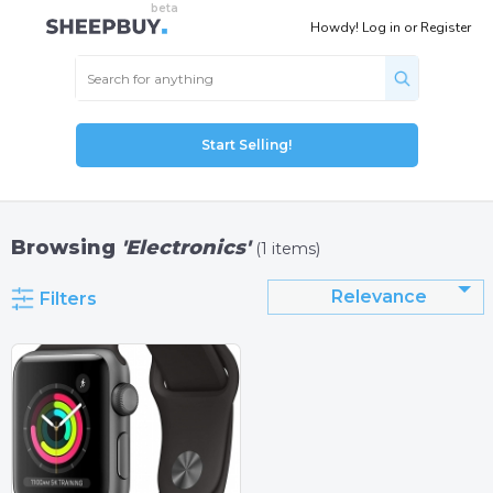
Howdy!
Log in
or
Register
Start Selling!
Browsing
'Electronics'
(1 items)
Relevance
Filters