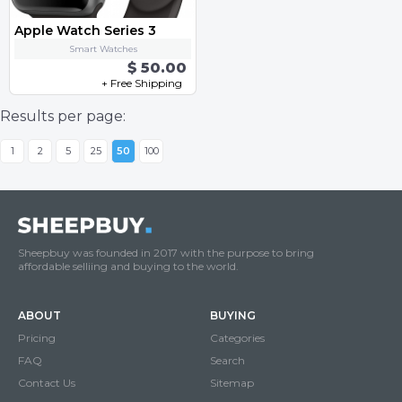
Apple Watch Series 3
Smart Watches
$ 50.00
+ Free Shipping
Results per page:
1
2
5
25
50
100
Sheepbuy was founded in 2017 with the purpose to bring
affordable selliing and buying to the world.
ABOUT
BUYING
Pricing
Categories
FAQ
Search
Contact Us
Sitemap