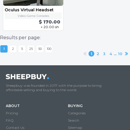
Oculus Virtual Headset
Video Game Consoles
$ 170.00
+ 20.00 sh
Results per page:
1
2
5
25
50
100
...
1
2
3
4
10
Sheepbuy was founded in 2017 with the purpose to bring
affordable selliing and buying to the world.
ABOUT
BUYING
Pricing
Categories
FAQ
Search
Contact Us
Sitemap