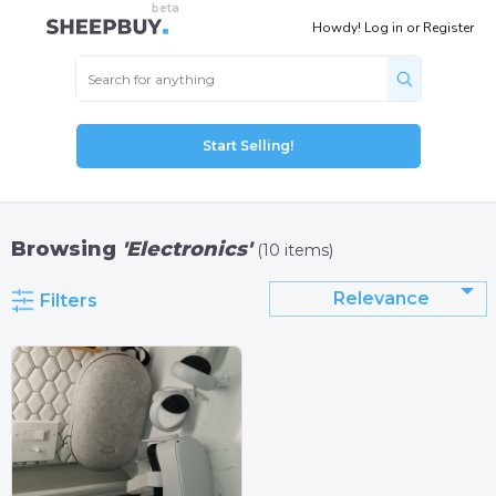
Howdy!
Log in
or
Register
Start Selling!
Browsing
'Electronics'
(10 items)
Relevance
Filters