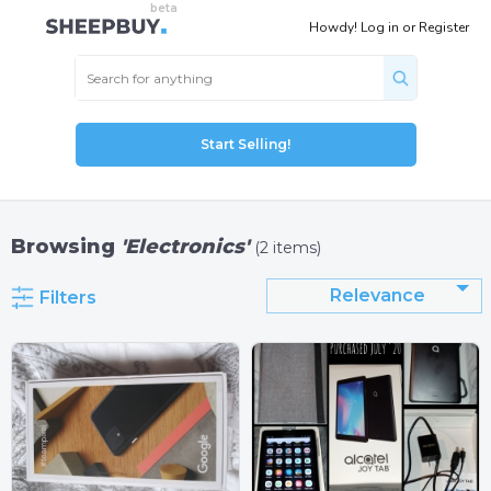
Howdy!
Log in
or
Register
Start Selling!
Browsing
'Electronics'
(2 items)
Relevance
Filters