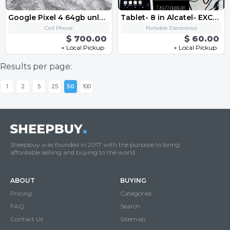
Google Pixel 4 64gb unlocked-black
Tablet- 8 in Alcatel- EXCELLENT CONDITION
Cell Phone
Portable Electronics
$ 700.00
$ 60.00
+ Local Pickup
+ Local Pickup
Results per page:
1
2
5
25
50
100
Sheepbuy was founded in 2017 with the purpose to bring
affordable selliing and buying to the world.
ABOUT
BUYING
Pricing
Categories
FAQ
Search
Contact Us
Sitemap