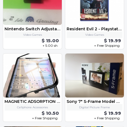
Nintendo Switch Adjustable Charging Stand
Resident Evil 2 - Playstation 4
Video Games
Video Games
$ 15.00
$ 19.99
+ 5.00 sh
+ Free Shipping
MAGNETIC ADSORPTION METAL CASE FOR PHONE
Sony 7" S-Frame Model DPF-D70
Cellphone Accessories
Digital Picture Frame
$ 10.50
$ 19.99
+ Free Shipping
+ Free Shipping