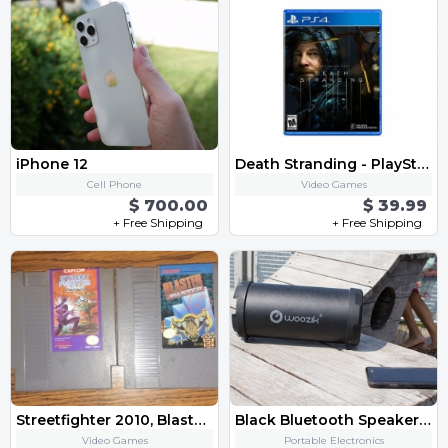
iPhone 12
Death Stranding - PlayStation 4
Cell Phone
Video Games
$ 700.00
$ 39.99
+ Free Shipping
+ Free Shipping
Streetfighter 2010, Blaster Master Original Nintendo Game Lot
Black Bluetooth Speaker FM Radio,Micro SD Card, USB, AUX 3.5mm Support,Strap
Video Games
Portable Electronics