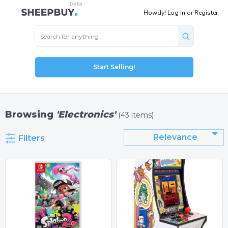
Howdy!
Log in
or
Register
Start Selling!
Browsing
'Electronics'
(43 items)
Relevance
Filters