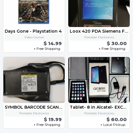
Days Gone - Playstation 4
Loox 420 PDA Siemens Fujitsu
Video Games
Portable Electronics
$ 14.99
$ 30.00
+ Free Shipping
+ Free Shipping
SYMBOL BARCODE SCANNER - FITS HP IPAQ PDA SPS3046-T0002
Tablet- 8 in Alcatel- EXCELLENT CONDITION
Portable Electronics
Portable Electronics
$ 19.99
$ 60.00
+ Free Shipping
+ Local Pickup