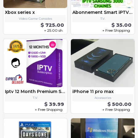
Xbox series x
Abonnement Smart iPTV Samsung Smart TV 12 Mois pas cher
Video Game Consoles
T.V.
$ 725.00
$ 35.00
+ 25.00 sh
+ Free Shipping
Iptv 12 Month Premium Subscription
iPhone 11 pro max
T.V.
Accessories
$ 39.99
$ 500.00
+ Free Shipping
+ Free Shipping