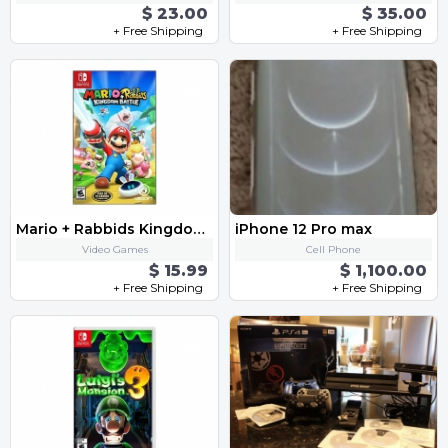
$ 23.00
$ 35.00
+ Free Shipping
+ Free Shipping
Mario + Rabbids Kingdom Battle
iPhone 12 Pro max
Video Games
Cell Phone
$ 15.99
$ 1,100.00
+ Free Shipping
+ Free Shipping