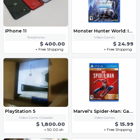
iPhone 11
Monster Hunter World: Iceborne Master Edition - PlayStation 4
Telephones
Video Games
$ 400.00
$ 24.99
+ Free Shipping
+ Free Shipping
PlayStation 5
Marvel's Spider-Man: Game of The Year Edition
Video Game Consoles
Video Games
$ 1,800.00
$ 15.99
+ 50.00 sh
+ Free Shipping