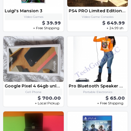
Luigi's Mansion 3
PS4 PRO Limited Edition Star Wars Deluxe Bundle
Video Games
Video Game Consoles
$ 39.99
$ 649.99
+ Free Shipping
+ 24.99 sh
Google Pixel 4 64gb unlocked-black
Pro Bluetooth Speaker with FM Radio Micro SD MIC Aux Support LED Lights Subwoofer
Cell Phone
Portable Electronics
$ 700.00
$ 65.00
+ Local Pickup
+ Free Shipping