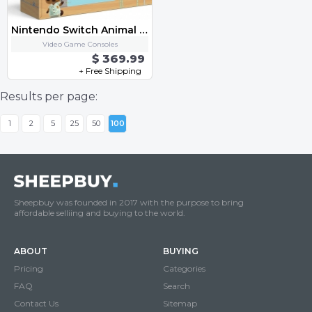
Nintendo Switch Animal Crossing New Horizons Special Edition Console (BRAND NEW)
Video Game Consoles
$ 369.99
+ Free Shipping
Results per page:
1
2
5
25
50
100
Sheepbuy was founded in 2017 with the purpose to bring
affordable selliing and buying to the world.
ABOUT
BUYING
Pricing
Categories
FAQ
Search
Contact Us
Sitemap