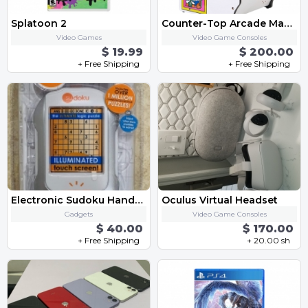
Splatoon 2
Counter-Top Arcade Machine - "Dig Dug"
Video Games
Video Game Consoles
$ 19.99
$ 200.00
+ Free Shipping
+ Free Shipping
Electronic Sudoku Handheld Game
Oculus Virtual Headset
Gadgets
Video Game Consoles
$ 40.00
$ 170.00
+ Free Shipping
+ 20.00 sh