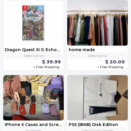
Dragon Quest XI S: Echoes of an Elusive Age - Definitive Edition
home made
Video Games
Video Games
$ 39.99
$ 20.00
+ Free Shipping
+ Free Shipping
IPhone X Cases and Screen Protectors
PS5 (BNIB) Disk Edition
Accessories
Video Game Consoles