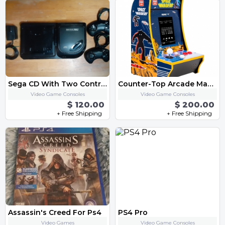
Sega CD With Two Controller
Counter-Top Arcade Machine - "Space Invaders"
Video Game Consoles
Video Game Consoles
$ 120.00
$ 200.00
+ Free Shipping
+ Free Shipping
Assassin's Creed For Ps4
PS4 Pro
Video Games
Video Game Consoles