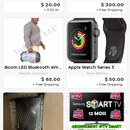
$ 20.00
$ 300.00
+ 3.50 sh
+ Free Shipping
Boom LED Bluetooth Wireless Speaker with FM Radio, AUX, USB, SD Card and MIC Support
Apple Watch Series 3
Portable Electronics
Smart Watches
$ 65.00
$ 50.00
+ Free Shipping
+ Free Shipping