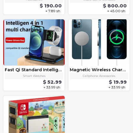
$ 190.00
$ 800.00
+ 7.89 sh
+ 45.00 sh
Fast Qi Standard Intelligent 4 in 1 Multi Mob Watch Earphone Apple Pen Charging Together Smart Wireless One-Stop Charge Dock
Magnetic Wireless Charger For iPhone 12 Pro Max Mini 15W Fast Charger For iPhone 11 Qi Wireless Charger For Huawei Xiaomi Phone
Smart Watches
Cellphone Accessories
$ 52.99
$ 19.99
+ 33.99 sh
+ 33.99 sh