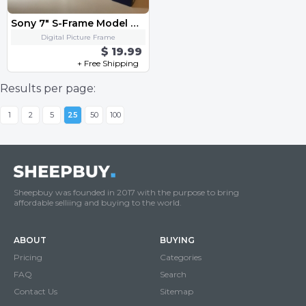
Sony 7" S-Frame Model DPF-D70
Digital Picture Frame
$ 19.99
+ Free Shipping
Results per page:
1
2
5
25
50
100
Sheepbuy was founded in 2017 with the purpose to bring
affordable selliing and buying to the world.
ABOUT
BUYING
Pricing
Categories
FAQ
Search
Contact Us
Sitemap