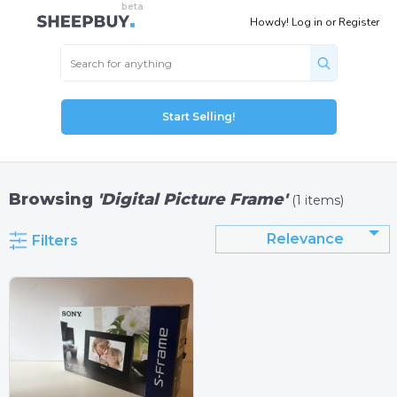
Howdy!
Log in
or
Register
Start Selling!
Browsing
'Digital Picture Frame'
(1 items)
Relevance
Filters