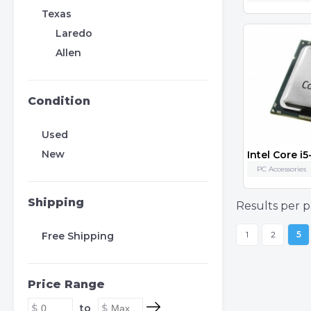
Texas
Laredo
Allen
Condition
Used
New
PC Accessories
Shipping
Results per p
1
2
5
Free Shipping
Price Range
to