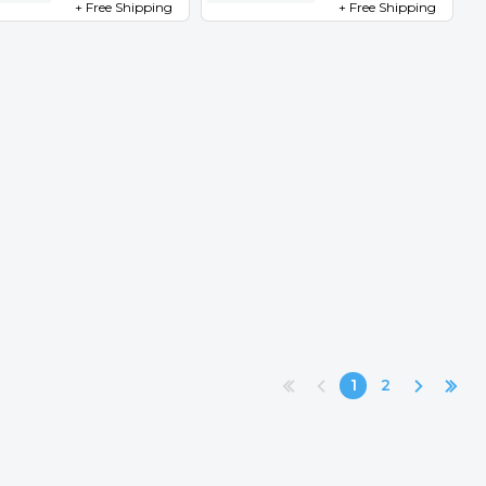
+ Free Shipping
+ Free Shipping
1
2