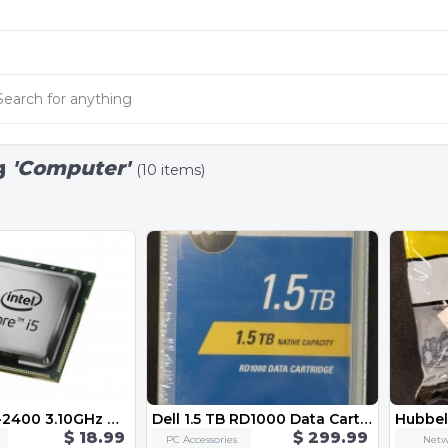
g
'Computer'
(10 items)
Intel Core i5-2400 3.10GHz Quad-Core CPU Computer Processor LGA1155 Socket SR00Q
Dell 1.5 TB RD1000 Data Cartridge CN-02PN6C
$ 18.99
$ 299.99
PC Accessories
Netw