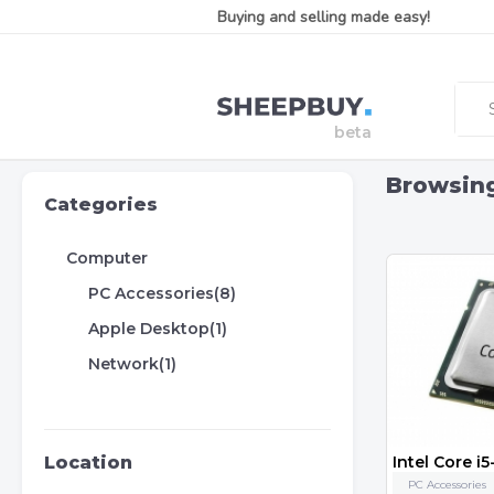
Buying and selling made easy!
Browsin
Categories
Computer
PC Accessories(8)
Apple Desktop(1)
Network(1)
Location
PC Accessories