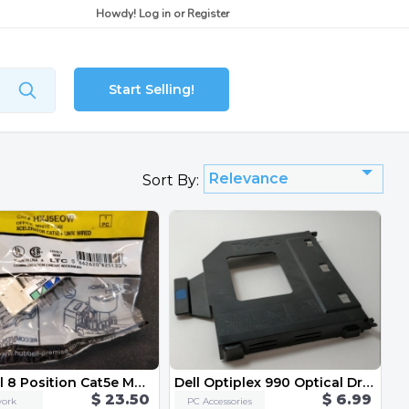
Howdy!
Log in
or
Register
Start Selling!
Relevance
Sort By:
Hubbell 8 Position Cat5e Modular Jack 5-Pack HXJ5EOW
Dell Optiplex 990 Optical Drive Caddy
$ 23.50
$ 6.99
ork
PC Accessories