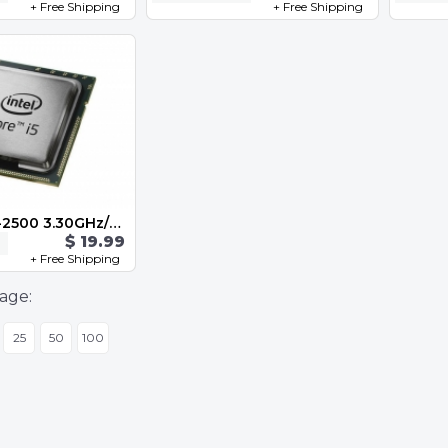
+ Free Shipping
+ Free Shipping
Intel Core i5-2500 3.30GHz/6M/5 GT/s Quad Core Socket 1155 SR00T
$ 19.99
+ Free Shipping
age:
25
50
100