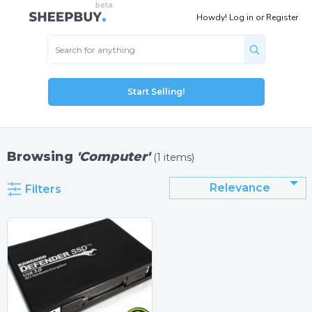
Howdy!
Log in
or
Register
Start Selling!
Browsing
'Computer'
(1 items)
Relevance
Filters