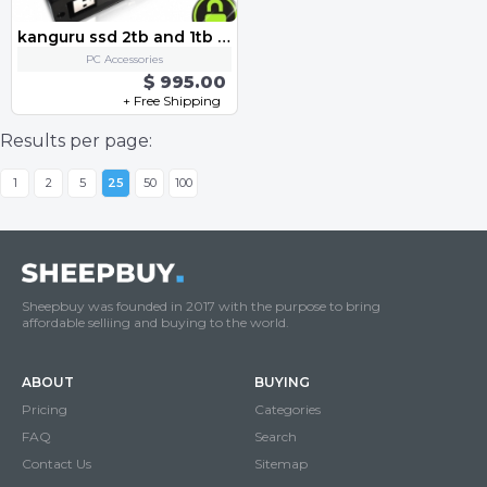
kanguru ssd 2tb and 1tb and 256gb alll
PC Accessories
$ 995.00
+ Free Shipping
Results per page:
1
2
5
25
50
100
Sheepbuy was founded in 2017 with the purpose to bring
affordable selliing and buying to the world.
ABOUT
BUYING
Pricing
Categories
FAQ
Search
Contact Us
Sitemap