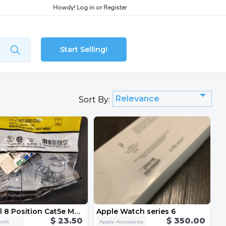
Howdy!
Log in
or
Register
Start Selling!
Relevance
Sort By:
Hubbell 8 Position Cat5e Modular Jack 5-Pack HXJ5EOW
Apple Watch series 6
$ 23.50
$ 350.00
ork
Apple Accessories