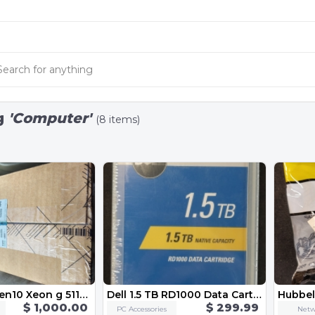
g
'Computer'
(8 items)
Hpe dl360 gen10 Xeon g 5118 processor kit
Dell 1.5 TB RD1000 Data Cartridge CN-02PN6C
$ 1,000.00
$ 299.99
PC Accessories
Netw