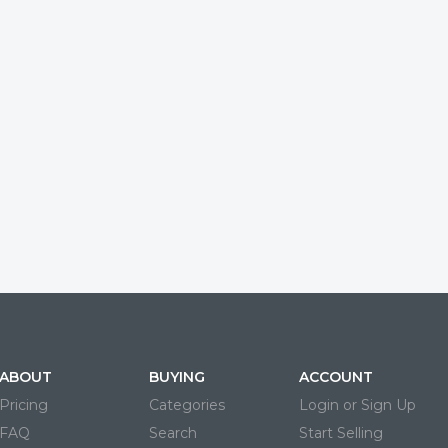
ABOUT
BUYING
ACCOUNT
Pricing
Categories
Login or Sign Up
FAQ
Search
Start Selling