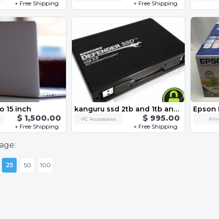
+ Free Shipping
+ Free Shipping
 15 inch
kanguru ssd 2tb and 1tb and 256gb alll
$ 1,500.00
$ 995.00
PC Accessories
Prin
+ Free Shipping
+ Free Shipping
age:
25
50
100