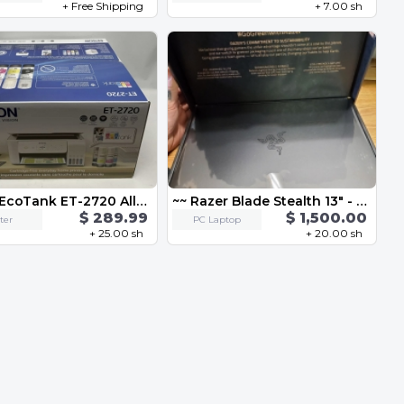
+ Free Shipping
+ 7.00 sh
Epson EcoTank ET-2720 All-in-One Wireless SuperTank Color Printer
~~ Razer Blade Stealth 13" - Full HD 120Hz - GeForce GTX 1650 Ti Max-Q - Black ~~
$ 289.99
$ 1,500.00
ter
PC Laptop
+ 25.00 sh
+ 20.00 sh