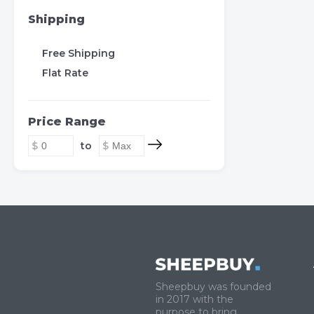
Shipping
Free Shipping
Flat Rate
Price Range
to
Sheepbuy was founded
in 2017 with the
purpose to bring