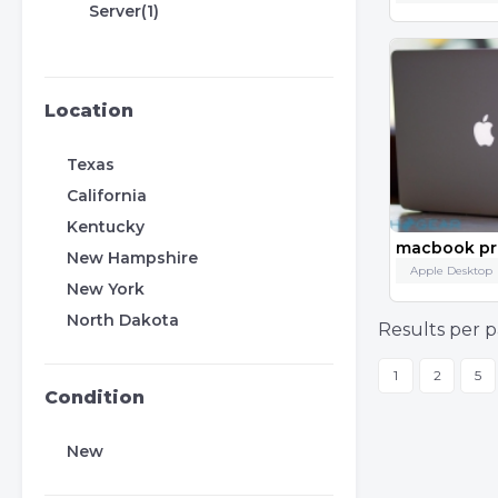
Server(1)
Location
Texas
California
Kentucky
macbook pro
New Hampshire
Apple Desktop
New York
North Dakota
Results per p
1
2
5
Condition
New