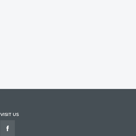
VISIT US