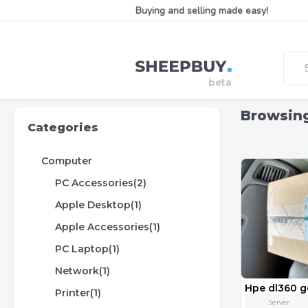
Buying and selling made easy!
Browsin
Categories
Computer
PC Accessories(2)
Apple Desktop(1)
Apple Accessories(1)
PC Laptop(1)
Network(1)
Printer(1)
Server