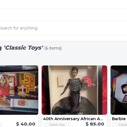
g
'Classic Toys'
(6 items)
40th Anniversary African American Barbie
Barbie
$ 40.00
$ 85.00
Classic Toys
Classi