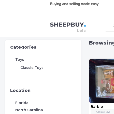
Buying and selling made easy!
Browsin
Categories
Toys
Classic Toys
Location
Florida
Barbie
North Carolina
Classic Toys