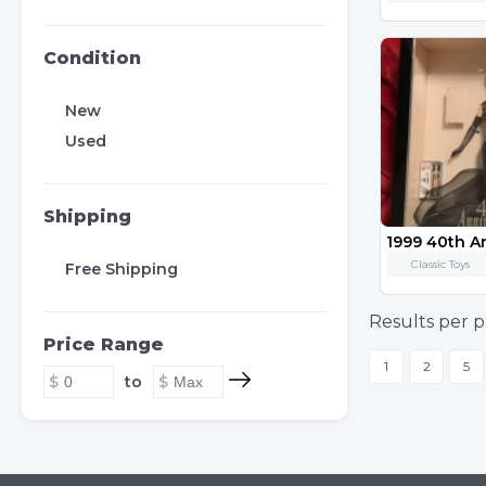
Condition
New
Used
Shipping
1999 40th A
Classic Toys
Free Shipping
Results per p
Price Range
1
2
5
to