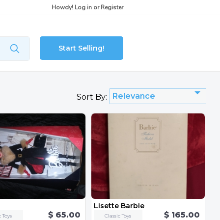
Howdy!
Log in
or
Register
Start Selling!
Relevance
Sort By:
Lisette Barbie
$ 65.00
$ 165.00
c Toys
Classic Toys