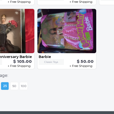
+ Free Shipping
+ Free Shipping
nniversary Barbie
Barbie
$ 105.00
$ 50.00
Classic Toys
+ Free Shipping
+ Free Shipping
age:
25
50
100