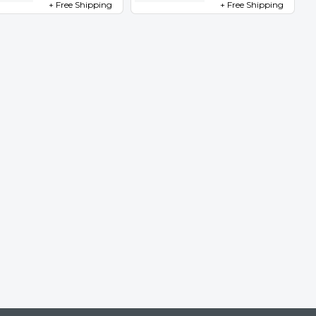
+ Free Shipping
+ Free Shipping