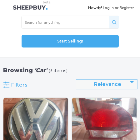
Howdy!
Log in
or
Register
Start Selling!
Browsing
'Car'
(3 items)
Relevance
Filters