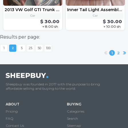
2013 VW Golf GTI Trunk Lid Lock Release Actuator Switch Handle 3C5 827 469 K
Inner Tail Light Assembly - Left VW MK6 Golf GTI 2010-2013
Car
Car
$ 30.00
$ 30.00
+ 8.00 sh
+ 10.00 sh
Results per page:
1
2
5
25
50
100
1
2
Sheepbuy was founded in 2017 with the purpose to bring
affordable selliing and buying to the world.
ABOUT
BUYING
Pricing
Categories
FAQ
Search
Contact Us
Sitemap