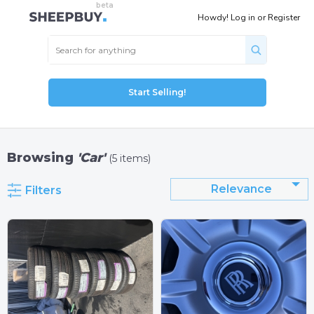
Howdy!
Log in
or
Register
Start Selling!
Browsing
'Car'
(5 items)
Relevance
Filters