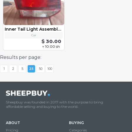
Inner Tail Light Assembly - Left VW MK6 Golf GTI 2010-2013
Car
$ 30.00
+ 10.00 sh
Results per page:
1
2
5
25
50
100
Sheepbuy was founded in 2017 with the purpose to bring
affordable selliing and buying to the world.
ABOUT
BUYING
Pricing
Categories