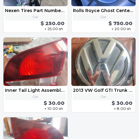
Nexen Tires Part Number: 14198NXK
Rolls Royce Ghost Center Caps-Chrome and Black Emblem OEM 183mm
Car
Car
$ 250.00
$ 750.00
+ 25.00 sh
+ 20.00 sh
Inner Tail Light Assembly - Right 5K0945094AA 2013 VW Golf GTI MK6
2013 VW Golf GTI Trunk Lid Lock Release Actuator Switch Handle 3C5 827 469 K
Car
Car
$ 30.00
$ 30.00
+ 10.00 sh
+ 8.00 sh